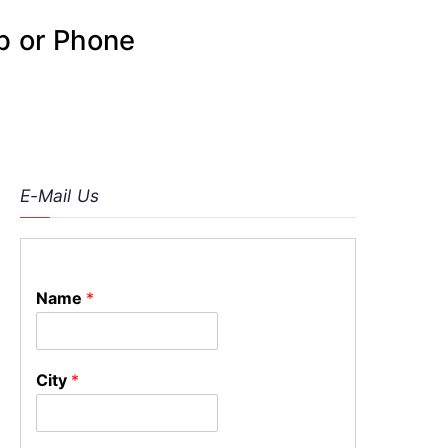
p or Phone
E-Mail Us
Name
*
City
*