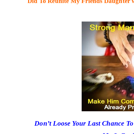
Did To Reunite My Friends Daughter 
Don’t Loose Your Last Chance T