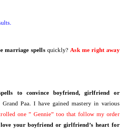
ults.
ee marriage spells
quickly?
Ask me right away
pells to convince boyfriend, girlfriend or
 Grand Paa. I have gained mastery in various
trolled one ” Gennie” too that follow my order
ove your boyfriend or girlfriend’s heart for