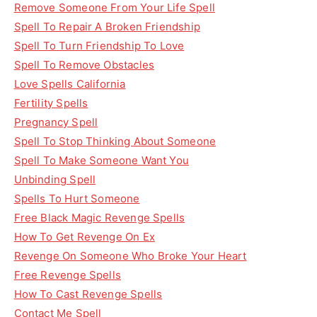
Remove Someone From Your Life Spell
Spell To Repair A Broken Friendship
Spell To Turn Friendship To Love
Spell To Remove Obstacles
Love Spells California
Fertility Spells
Pregnancy Spell
Spell To Stop Thinking About Someone
Spell To Make Someone Want You
Unbinding Spell
Spells To Hurt Someone
Free Black Magic Revenge Spells
How To Get Revenge On Ex
Revenge On Someone Who Broke Your Heart
Free Revenge Spells
How To Cast Revenge Spells
Contact Me Spell