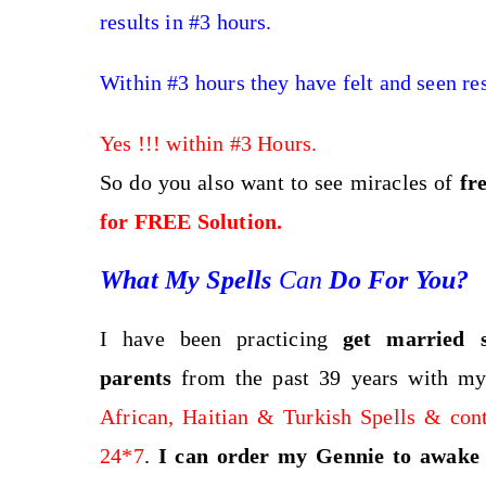
results in #3 hours.
Within #3 hours they have felt and seen res
Yes !!! within #3 Hours.
So do you also want to see miracles of
fr
for FREE Solution.
What My Spells
Can
Do For You?
I have been practicing
get married s
parents
from the past 39 years with my
African, Haitian & Turkish Spells & con
24*7
.
I can order my Gennie to awake l