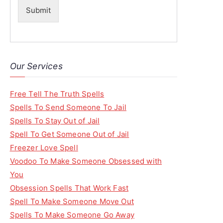
Submit
Our Services
Free Tell The Truth Spells
Spells To Send Someone To Jail
Spells To Stay Out of Jail
Spell To Get Someone Out of Jail
Freezer Love Spell
Voodoo To Make Someone Obsessed with
You
Obsession Spells That Work Fast
Spell To Make Someone Move Out
Spells To Make Someone Go Away