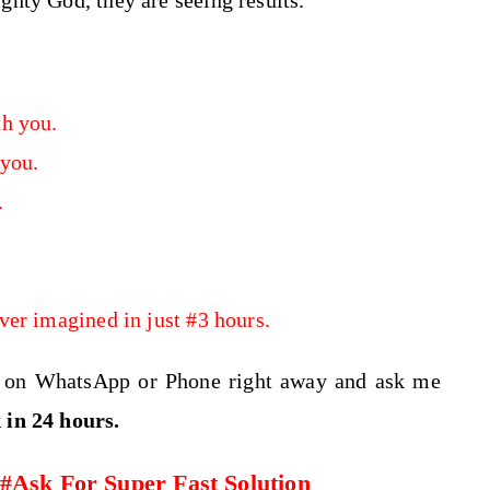
ghty God, they are seeing results.
h you.
 you.
.
ver imagined in just #3 hours.
e on WhatsApp or Phone right away and ask me
k
in 24 hours.
Ask For Super Fast Solution