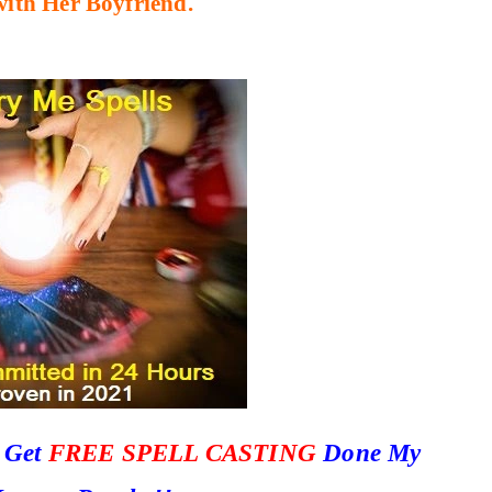
with Her Boyfriend.
o Get
FREE SPELL CASTING
Done My