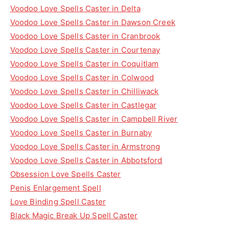
Voodoo Love Spells Caster in Delta
Voodoo Love Spells Caster in Dawson Creek
Voodoo Love Spells Caster in Cranbrook
Voodoo Love Spells Caster in Courtenay
Voodoo Love Spells Caster in Coquitlam
Voodoo Love Spells Caster in Colwood
Voodoo Love Spells Caster in Chilliwack
Voodoo Love Spells Caster in Castlegar
Voodoo Love Spells Caster in Campbell River
Voodoo Love Spells Caster in Burnaby
Voodoo Love Spells Caster in Armstrong
Voodoo Love Spells Caster in Abbotsford
Obsession Love Spells Caster
Penis Enlargement Spell
Love Binding Spell Caster
Black Magic Break Up Spell Caster