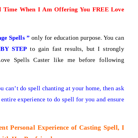
d Time When I Am Offering You FREE Love
ge Spells ”
only for education purpose. You can
 BY STEP
to gain fast results, but I strongly
ove Spells Caster like me before following
ou can’t do spell chanting at your home, then
ask
 entire experience to do spell for you and ensure
t Personal Experience of Casting Spell, I