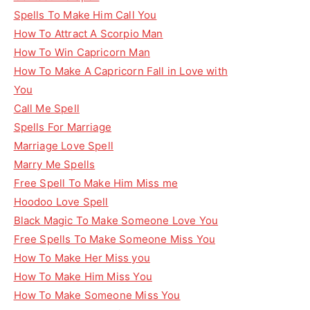
Spells To Make Him Call You
How To Attract A Scorpio Man
How To Win Capricorn Man
How To Make A Capricorn Fall in Love with
You
Call Me Spell
Spells For Marriage
Marriage Love Spell
Marry Me Spells
Free Spell To Make Him Miss me
Hoodoo Love Spell
Black Magic To Make Someone Love You
Free Spells To Make Someone Miss You
How To Make Her Miss you
How To Make Him Miss You
How To Make Someone Miss You