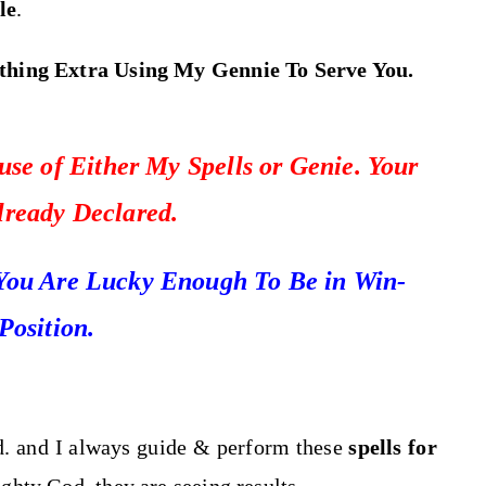
le
.
thing Extra Using My Gennie To Serve You.
se of Either My Spells or Genie. Your
Already Declared.
You Are Lucky Enough To Be in Win-
Position.
d. and I always guide & perform these
spells for