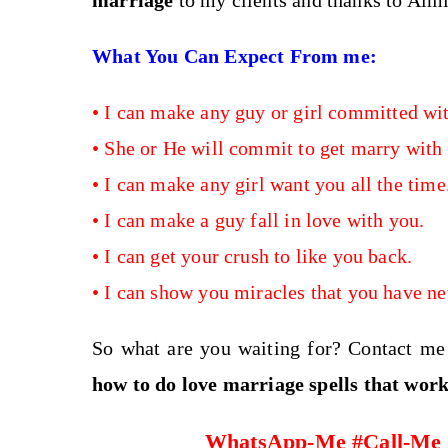
marriage
to my clients and thanks to Almi
What You Can Expect From me:
•
I can
make any guy or girl committed wit
•
She or He will commit to get marry with
•
I can make any girl want you all the time
•
I can make a guy fall in love with you.
•
I can get your crush to like you back.
•
I can show you miracles that you have ne
So what are you waiting for? Contact m
how to do love marriage spells
that wor
WhatsApp-Me #Call-Me #