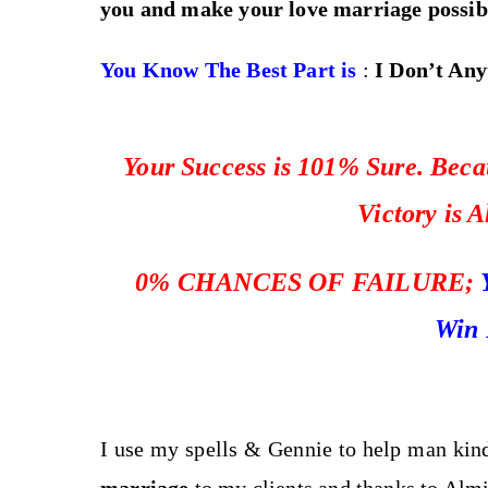
you and make your love marriage possib
You Know The Best Part is
:
I Don’t Any
Your Success is 101% Sure. Becau
Victory is 
0%
CHANCES OF FAILURE;
Win 
I use my spells & Gennie to help man kin