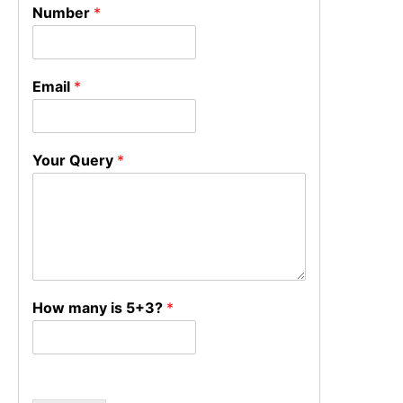
Number
*
Email
*
Your Query
*
How many is 5+3?
*