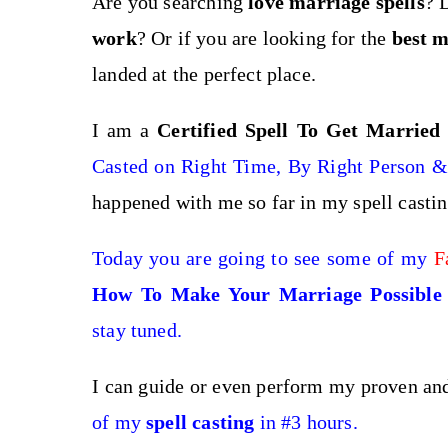
Are you searching
love marriage spells
? 
work
? Or if you are looking for the
best
m
landed at the perfect place.
I am a
Certified Spell To Get Married
Casted on Right Time, By Right Person & 
happened with me so far in my spell casti
Today you are going to see some of my
F
How To Make Your Marriage Possible 
stay tuned.
I can guide or even perform my proven a
of my
spell casting
in #3 hours.