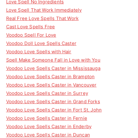
Love Spell No Ingredients
Love Spell That Work Immediately
Real Free Love Spells That Work
Cast Love Spells Free
Voodoo Spell For Love
Voodoo Doll Love Spells Caster
Voodoo Love Spells with Hair
Spell Make Someone Fall in Love with You
Voodoo Love Spells Caster in Mississauga
Voodoo Love Spells Caster in Brampton
Voodoo Love Spells Caster in Vancouver
Voodoo Love Spells Caster in Surrey
Voodoo Love Spells Caster in Grand Forks
Voodoo Love Spells Caster in Fort St. John
Voodoo Love Spells Caster in Fernie
Voodoo Love Spells Caster in Enderby
Voodoo Love Spells Caster in Duncan