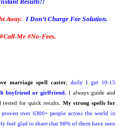
nstant Results!!
ght Away.
I Don’t Charge For Solution.
#Call-Me #No-Fees.
love marriage spell caster
,
daily I get 10-15
h boyfriend or girlfriend
.
I always guide and
tested for quick results.
My strong spells for
proven over 6300+ people across the world in
ely feel glad to share that 98% of them have seen