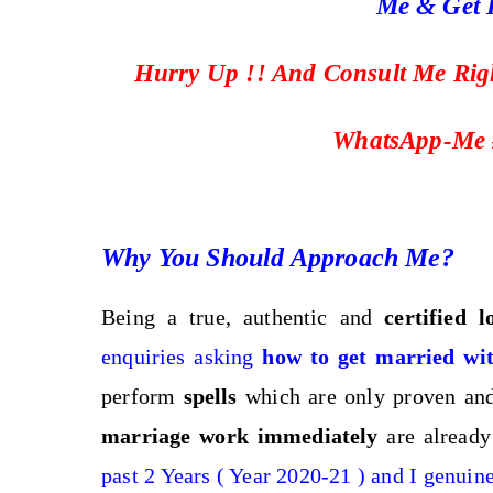
Me & Get I
Hurry Up !! And Consult Me Ri
WhatsApp-Me 
Why You Should Approach Me?
Being a true, authentic and
certified 
enquiries asking
how to get married wit
perform
spells
which are only proven and 
marriage work immediately
are already
past 2 Years ( Year 2020-21 ) and I genuin