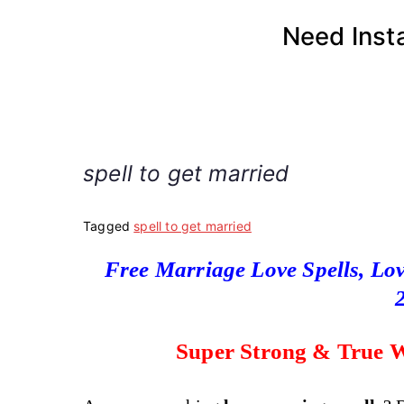
Skip
Need Inst
to
content
spell to get married
Tagged
spell to get married
Free Marriage Love Spells, Lov
Super Strong & True W