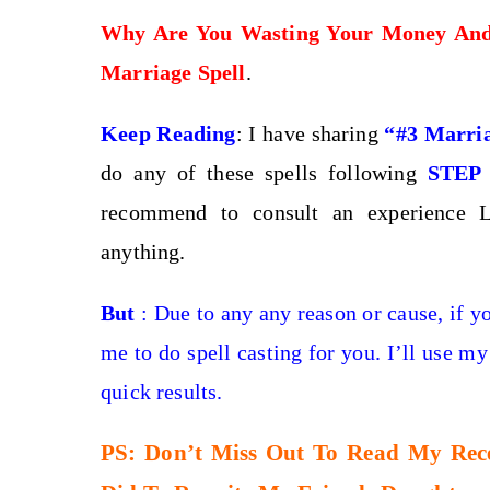
Why Are You Wasting Your Money An
Marriage Spell
.
Keep Reading
: I have sharing
“#3 Marria
do any of these spells following
STEP
recommend to consult an experience L
anything.
But
: Due to any any reason or cause, if y
me to do spell casting for you. I’ll use my
quick results.
PS: Don’t Miss Out To Read My Recen