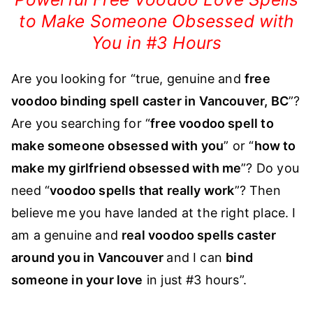
to Make Someone Obsessed with
You in #3 Hours
Are you looking for “true, genuine and
fre
e
voodoo binding spell caster in Vancouver, BC
”?
Are you searching for “
free voodoo spell to
make someone obsessed with you
” or “
how to
make my girlfriend obsessed with me
”? Do you
need “
voodoo spells that really work
”? Then
believe me you have landed at the right place. I
am a genuine and
real vood
oo spells caster
around you in Vancouver
and I can
bin
d
someone in your love
in just #3 hours”.