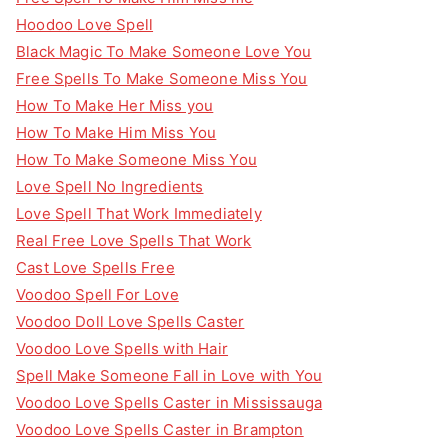
Hoodoo Love Spell
Black Magic To Make Someone Love You
Free Spells To Make Someone Miss You
How To Make Her Miss you
How To Make Him Miss You
How To Make Someone Miss You
Love Spell No Ingredients
Love Spell That Work Immediately
Real Free Love Spells That Work
Cast Love Spells Free
Voodoo Spell For Love
Voodoo Doll Love Spells Caster
Voodoo Love Spells with Hair
Spell Make Someone Fall in Love with You
Voodoo Love Spells Caster in Mississauga
Voodoo Love Spells Caster in Brampton