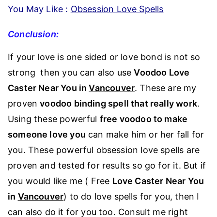
You May Like :
Obsession Love Spells
Conclusion:
If your love is one sided or love bond is not so
strong then you can also use
Voodoo Love
Caster Near You in
Vancouver
. These are my
proven
voodoo binding spell that really work
.
Using these powerful
free voodoo to make
someone love you
can make him or her fall for
you. These powerful obsession love spells are
proven and tested for results so go for it. But if
you would like me ( Free
Love Caster Near You
in
Vancouver
) to do love spells for you, then I
can also do it for you too. Consult me right