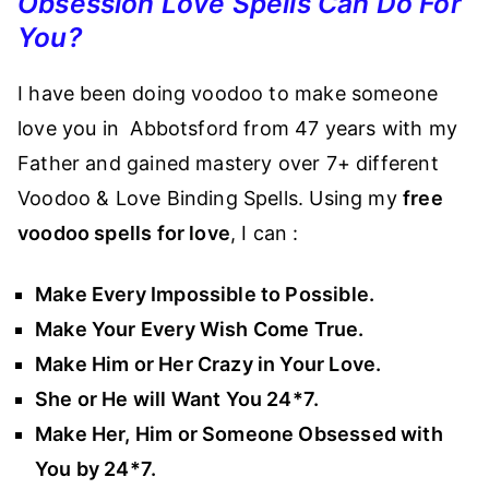
Obsession Love Spells Can Do For
You?
I have been doing voodoo to make someone
love you in Abbotsford from 47 years with my
Father and gained mastery over 7+ different
Voodoo & Love Binding Spells. Using my
free
voodoo spells for love
, I can :
Make Every Impossible to Possible.
Make Your Every Wish Come True.
Make Him or Her Crazy in Your Love.
She or He will Want You 24*7.
Make Her, Him or Someone Obsessed with
You by 24*7.