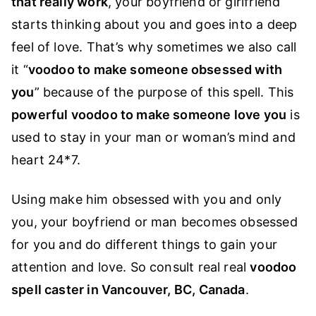
that really work
,
your boyfriend or girlfriend
starts thinking about you and goes into a deep
feel of love. That’s why sometimes we also call
it “
voodoo to make someone obsessed with
you
” because of the purpose of this spell. This
powerful voodoo to make someone love you
is
used to stay in your man or woman’s mind and
heart 24*7.
Using make him obsessed with you and only
you, your boyfriend or man becomes obsessed
for you and do different things to gain your
attention and love. So consult real real
voodoo
spell caster in Vancouver, BC, Canada
.