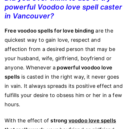
powerful Voodoo love spell caster
in Vancouver?
Free voodoo spells for love binding
are the
quickest way to gain love, respect and
affection from a desired person that may be
your husband, wife, girlfriend, boyfriend or
anyone. Whenever a
powerful voodoo love
spells
is casted in the right way, it never goes
in vain. It always spreads its positive effect and
fulfills your desire to obsess him or her in a few
hours.
With the effect of
strong
voodoo love spells