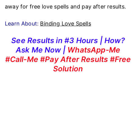
away for free love spells and pay after results.
Learn About:
Binding Love Spells
See Results in #3 Hours | How?
Ask Me Now |
WhatsApp-Me
#Call-Me #Pay After Results #Free
Solution