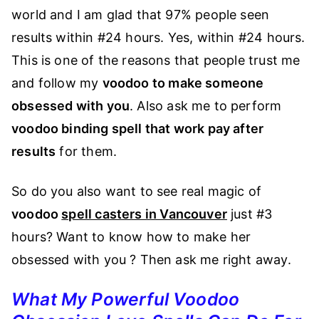
world and I am glad that 97% people seen
results within #24 hours. Yes, within #24 hours.
This is one of the reasons that people trust me
and follow my
voodoo to make someone
obsessed with you
. Also ask me to perform
voodoo binding spell that work pay after
results
for them.
So do you also want to see real magic of
voodoo
spell casters in Vancouver
just #3
hours? Want to know how to make her
obsessed with you ? Then ask me right away.
What My Powerful Voodoo