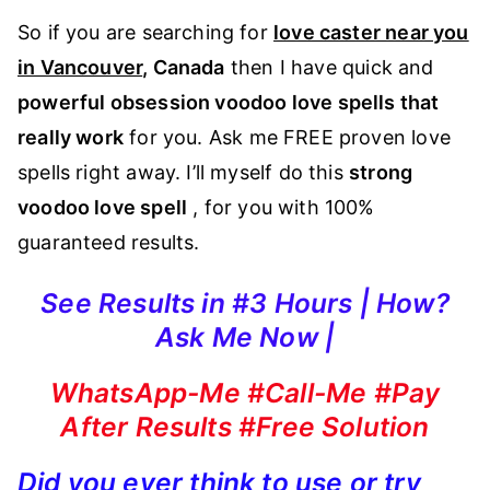
So if you are searching for
love caster near you
in Vancouver
, Canada
then I have quick and
powerful obsession voodoo love spells that
really work
for you. Ask me FREE proven love
spells right away. I’ll myself do this
strong
voodoo love spell
, for you with 100%
guaranteed results.
See Results in #3 Hours | How?
Ask Me Now |
WhatsApp-Me #Call-Me #Pay
After Results #Free Solution
Did you ever think to use or try