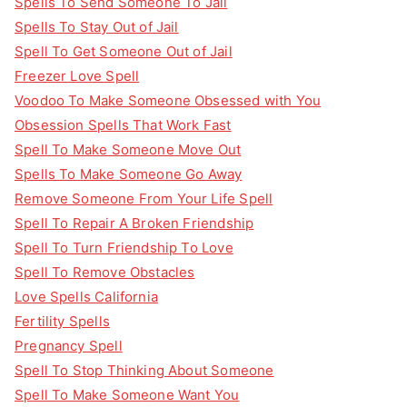
Spells To Send Someone To Jail
Spells To Stay Out of Jail
Spell To Get Someone Out of Jail
Freezer Love Spell
Voodoo To Make Someone Obsessed with You
Obsession Spells That Work Fast
Spell To Make Someone Move Out
Spells To Make Someone Go Away
Remove Someone From Your Life Spell
Spell To Repair A Broken Friendship
Spell To Turn Friendship To Love
Spell To Remove Obstacles
Love Spells California
Fertility Spells
Pregnancy Spell
Spell To Stop Thinking About Someone
Spell To Make Someone Want You