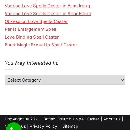
Voodoo Love Spells Caster in Armstrong
Voodoo Love Spells Caster in Abbotsford
Obsession Love Spells Caster
Penis Enlargement Spell
Love Binding Spell Caster
Black Magic Break Up Spell Caster
You May Interested in:
Y
o
u
M
a
y
Copyright © 2021 . British Columbia Spell Caster |
About us
|
I
Contact us
|
Privacy Policy
|
Sitemap