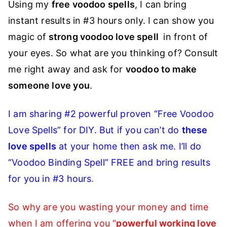
Using my
free voodoo spells
, I can bring
instant results in #3 hours only. I can show you
magic of
strong voodoo love spell
in front of
your eyes. So what are you thinking of? Consult
me right away and ask for
voodoo to make
someone love you
.
I am sharing #2 powerful proven “Free Voodoo
Love Spells” for DIY. But if you can’t do
these
love spells
at your home then ask me. I’ll do
“Voodoo Binding Spell” FREE and bring results
for you in #3 hours.
So why are you wasting your money and time
when I am offering you “
powerful working love