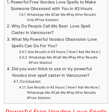
Powerful Free Voodoo Love Spells to Make
Someone Obsessed with You in #3 Hours
WhatsApp-Me #Call-Me #Pay After Results
Only #Free Solution
Why Do People Call Me Best Love Spell
Caster in Vancouver?
What My Powerful Voodoo Obsession Love
Spells Can Do For You?
See Results in #3 Hours | How? Ask Me Now |
WhatsApp-Me #Call-Me #Pay After Results
#Free Solution
Did you ever think to use or try powerful
Voodoo love spell caster in Vancouver?
Conclusion:
See Results in #3 Hours | How? Ask Me Now |
WhatsApp-Me #Call-Me #Pay After Results
#Free Solution
Powerful Free Voodoo Love Spells