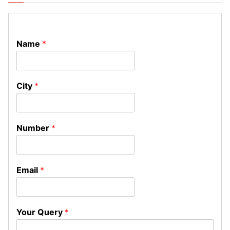
Name
*
City
*
Number
*
Email
*
Your Query
*