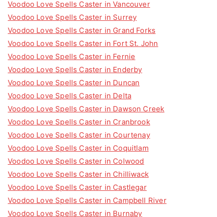
Voodoo Love Spells Caster in Vancouver
Voodoo Love Spells Caster in Surrey
Voodoo Love Spells Caster in Grand Forks
Voodoo Love Spells Caster in Fort St. John
Voodoo Love Spells Caster in Fernie
Voodoo Love Spells Caster in Enderby
Voodoo Love Spells Caster in Duncan
Voodoo Love Spells Caster in Delta
Voodoo Love Spells Caster in Dawson Creek
Voodoo Love Spells Caster in Cranbrook
Voodoo Love Spells Caster in Courtenay
Voodoo Love Spells Caster in Coquitlam
Voodoo Love Spells Caster in Colwood
Voodoo Love Spells Caster in Chilliwack
Voodoo Love Spells Caster in Castlegar
Voodoo Love Spells Caster in Campbell River
Voodoo Love Spells Caster in Burnaby