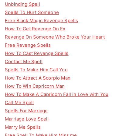
Unbinding Spell
Spells To Hurt Someone
Free Black Magic Revenge Spells
How To Get Revenge On Ex
Revenge On Someone Who Broke Your Heart
Free Revenge Spells
How To Cast Revenge Spells
Contact Me Spell
Spells To Make Him Call You
How To Attract A Scorpio Man
How To Win Capricorn Man
How To Make A Capricorn Fall in Love with You
Call Me Spell
Spells For Marriage
Marriage Love Spell
Marry Me Spells
Free Spell To Make Him Miss me