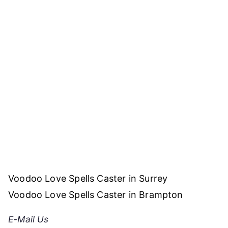
Post
Voodoo Love Spells Caster in Surrey
navigation
Voodoo Love Spells Caster in Brampton
E-Mail Us