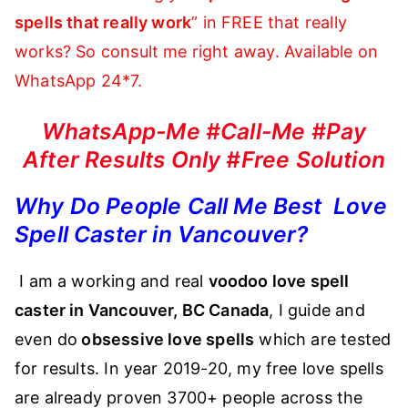
spells that really work
” in FREE that really
works? So consult me right away. Available on
WhatsApp 24*7.
WhatsApp-Me #Call-Me #Pay
After Results Only #Free Solution
Why Do People Call Me Best Love
Spell Caster in Vancouver?
I am a working and real
voodoo love spell
caster in Vancouver, BC Canada
, I guide and
even do
obsessive love spells
which are tested
for results. In year 2019-20, my free love spells
are already proven 3700+ people across the