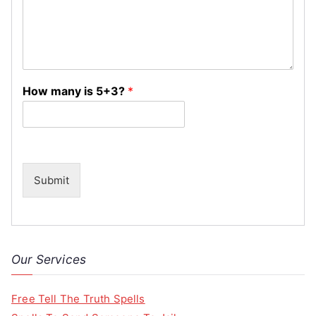
How many is 5+3?
*
Submit
Our Services
Free Tell The Truth Spells