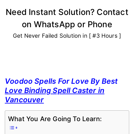
Skip
Need Instant Solution? Contact
to
on WhatsApp or Phone
content
Get Never Failed Solution in [ #3 Hours ]
Voodoo Spells For Love By Best
Love Binding Spell Caster in
Vancouver
What You Are Going To Learn: