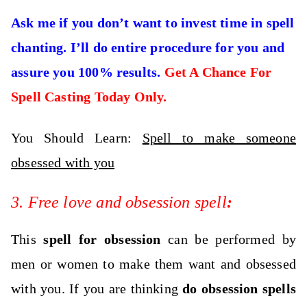
Ask me if you don’t want to invest time in spell
chanting. I’ll do entire procedure for you and
assure you 100% results.
Get A Chance For
Spell Casting Today Only.
You Should Learn:
Spell to make someone
obsessed with you
3. Free love and obsession spell
:
This
spell for obsession
can be performed by
men or women to make them want and obsessed
with you. If you are thinking
do obsession spells