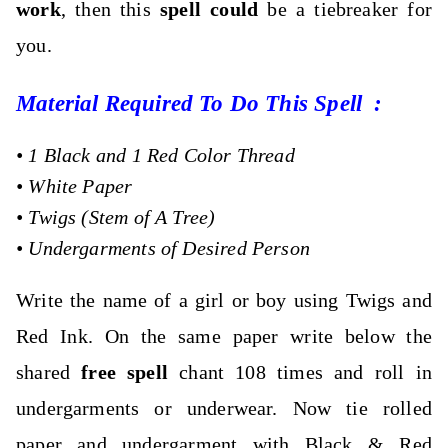
work
, then this
spell could
be a tiebreaker for
you.
Material Required To Do This Spell :
•
1 Black and 1 Red Color Thread
•
White Paper
•
Twigs (Stem of A Tree)
•
Undergarments of Desired Person
Write the name of a girl or boy using Twigs and
Red Ink. On the same paper write below the
shared
free spell
chant 108 times and roll in
undergarments or underwear. Now tie rolled
paper and undergarment with Black & Red