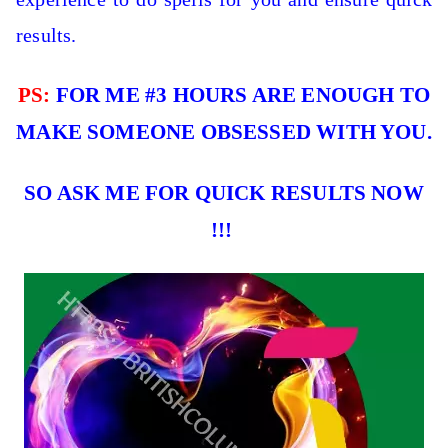
results.
PS:
FOR ME #3 HOURS ARE ENOUGH TO
MAKE SOMEONE OBSESSED WITH YOU.
SO ASK ME FOR QUICK RESULTS NOW
!!!