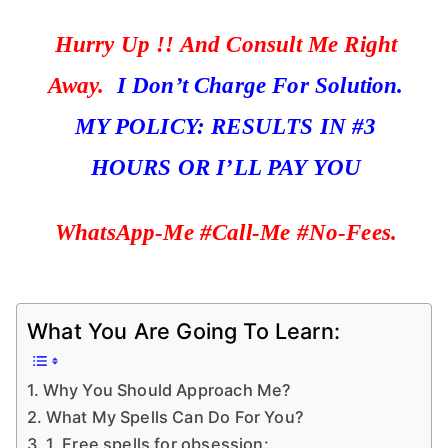
Hurry Up !! And Consult Me Right
Away.
I Don’t Charge For Solution.
MY POLICY: RESULTS IN #3
HOURS OR I’LL PAY YOU
WhatsApp-Me #Call-Me #No-Fees.
What You Are Going To Learn:
Why You Should Approach Me?
What My Spells Can Do For You?
1. Free spells for obsession: