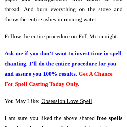
thread. And burn everything on the stove and
throw the entire ashes in running water.
Follow the entire procedure on Full Moon night.
Ask me if you don’t want to invest time in spell
chanting. I’ll do the entire procedure for you
and assure you 100% results.
Get A Chance
For Spell Casting Today Only.
You May Like:
Obsession Love Spell
I am sure you liked the above shared
free spells