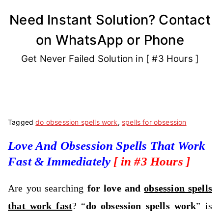
Skip
Need Instant Solution? Contact
to
on WhatsApp or Phone
content
Get Never Failed Solution in [ #3 Hours ]
Tagged
do obsession spells work
,
spells for obsession
Love And Obsession Spells That Work
Fast & Immediately
[ in #3 Hours ]
Are you searching
for love and
obsession spells
that work fast
? “
do obsession spells work
” is