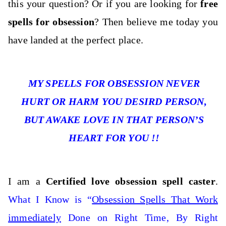
this your question
? Or if you are looking for
free
spells for obsession
? Then believe me today you
have landed at the perfect place.
MY SPELLS FOR OBSESSION NEVER
HURT OR HARM YOU DESIRD PERSON,
BUT AWAKE LOVE IN THAT PERSON’S
HEART FOR YOU !!
I am a
Certified love obsession spell caster
.
What I Know is “
Obsession Spells That Work
immediately
Done on Right Time, By Right