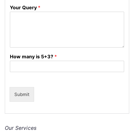
Your Query
*
How many is 5+3?
*
Submit
Our Services