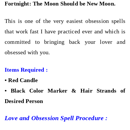
Fortnight: The M
oon Should be New Moon.
This is one of the very easiest obsession spells
that work fast I have practiced ever and which is
committed to bringing back your lover and
obsessed with you.
Items Required :
•
Red Candle
•
Black Color Marker &
Hair Strands of
Desired Person
Love and Obsession Spell Procedure :