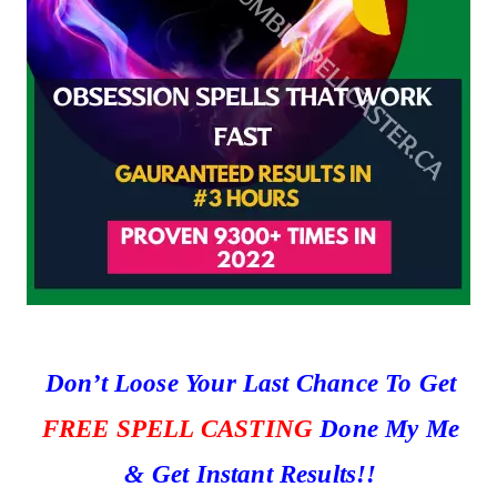
Don’t Loose Your Last Chance To Get
FREE SPELL CASTING
Done My Me
& Get Instant Results!!