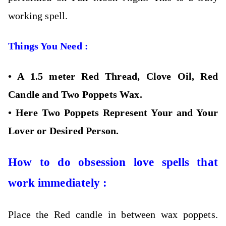
working spell.
Things You Need :
•
A 1.5 meter Red Thread, Clove Oil, Red
Candle and Two Poppets Wax.
•
Here Two Poppets Represent Your and Your
Lover or Desired Person.
How to do obsession love spells that
work immediately :
Place the Red candle in between wax poppets.