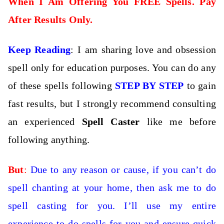
When I Am Offering You FREE Spells. Pay
After Results Only.
Keep Reading
: I am sharing love and obsession
spell only for education purposes. You can do any
of these spells following
STEP BY STEP
to gain
fast results, but I strongly recommend consulting
an experienced
Spell Caster
like me before
following anything.
But
:
Due to any reason or cause, if you can’t do
spell chanting at your home, then
ask me to do
spell casting for you. I’ll use my entire
experience to do spells for you and ensure quick