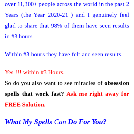
over 11,300+ people across the world in the past 2
Years (the Year 2020-21 ) and I genuinely feel
glad to share that 98% of them have seen results
in #3 hours.
Within #3 hours they have felt and seen results.
Yes !!! within #3 Hours.
So do you also want to see miracles of
obsession
spells that work fast?
Ask me right away for
FREE Solution.
What My Spells
Can
Do For You?