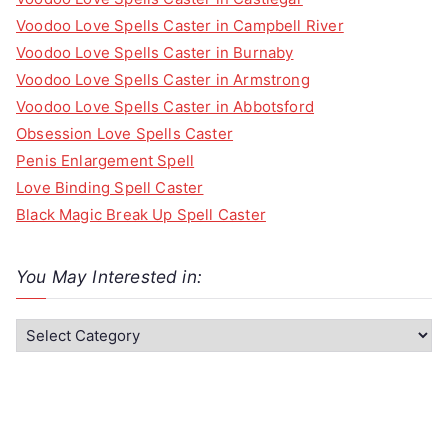
Voodoo Love Spells Caster in Campbell River
Voodoo Love Spells Caster in Burnaby
Voodoo Love Spells Caster in Armstrong
Voodoo Love Spells Caster in Abbotsford
Obsession Love Spells Caster
Penis Enlargement Spell
Love Binding Spell Caster
Black Magic Break Up Spell Caster
You May Interested in:
Y
o
u
M
a