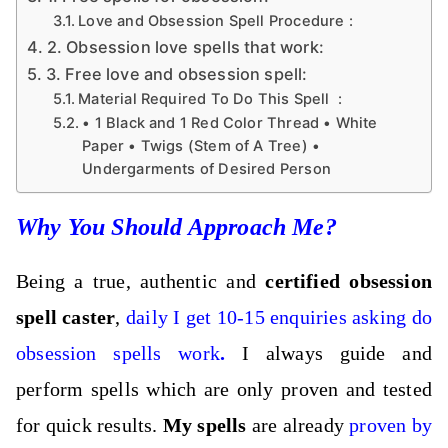
Love and Obsession Spell Procedure :
2. Obsession love spells that work:
3. Free love and obsession spell:
Material Required To Do This Spell :
• 1 Black and 1 Red Color Thread • White
Paper • Twigs (Stem of A Tree) •
Undergarments of Desired Person
Why You Should Approach Me?
Being a true, authentic and
certified obsession
spell caster
,
daily I get 10-15 enquiries asking do
obsession spells work
.
I always guide and
perform spells which are only proven and tested
for quick results.
My
spells
are already
proven by