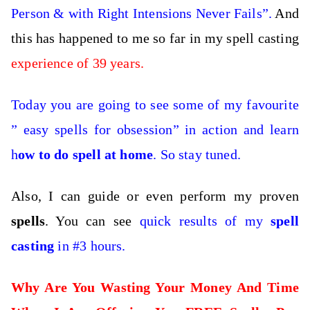
Person & with Right Intensions Never Fails”.
And
this has happened to me so far in my spell casting
experience of 39 years.
Today you are going to see some of my favourite
” easy spells for obsession” in action and learn
h
ow to do spell at home
. So stay tuned.
Also, I can guide or even perform my proven
spells
. You can see
quick results of my
spell
casting
in #3 hours.
Why Are You Wasting Your Money And Time