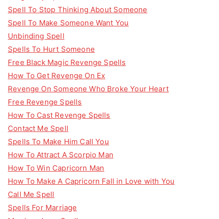
Spell To Stop Thinking About Someone
Spell To Make Someone Want You
Unbinding Spell
Spells To Hurt Someone
Free Black Magic Revenge Spells
How To Get Revenge On Ex
Revenge On Someone Who Broke Your Heart
Free Revenge Spells
How To Cast Revenge Spells
Contact Me Spell
Spells To Make Him Call You
How To Attract A Scorpio Man
How To Win Capricorn Man
How To Make A Capricorn Fall in Love with You
Call Me Spell
Spells For Marriage