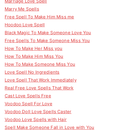
Marriage Love Spell
Marry Me Spells
Free Spell To Make Him Miss me
Hoodoo Love Spell
Black Magic To Make Someone Love You
Free Spells To Make Someone Miss You
How To Make Her Miss you
How To Make Him Miss You
How To Make Someone Miss You
Love Spell No Ingredients
Love Spell That Work Immediately
Real Free Love Spells That Work
Cast Love Spells Free
Voodoo Spell For Love
Voodoo Doll Love Spells Caster
Voodoo Love Spells with Hair
Spell Make Someone Fall in Love with You