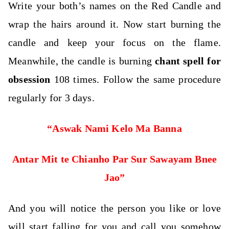
Write your both’s names on the Red Candle and
wrap the hairs around it.
Now start burning the
candle and keep your focus on the flame.
Meanwhile, the candle is burning
chant spell for
obsession
108 times. Follow the same procedure
regularly for 3 days.
“Aswak Nami Kelo Ma Banna
Antar Mit te Chianho Par Sur Sawayam Bnee
Jao”
And you will notice the person you like or love
will start falling for you and call you somehow