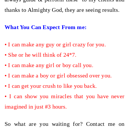
thanks to Almighty God, they are seeing results.
What You Can Expect From me:
•
I can
make any guy or girl crazy for you.
•
She or he will think of 24*7.
•
I can make any girl or boy call you.
•
I can make a boy or girl obsessed over you.
•
I can get your crush to like you back.
•
I can show you miracles that you have never
imagined in just #3 hours.
So what are you waiting for? Contact me on