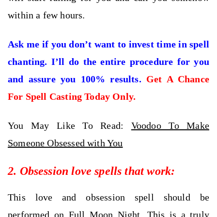
within a few hours.
Ask me if you don’t want to invest time in spell
chanting. I’ll do the entire procedure for you
and assure you 100% results.
Get A Chance
For Spell Casting Today Only.
You May Like To Read:
Voodoo To Make
Someone Obsessed with You
2. Obsession love spells that work:
This love and obsession spell
should be
performed on Full Moon Night. This is a truly