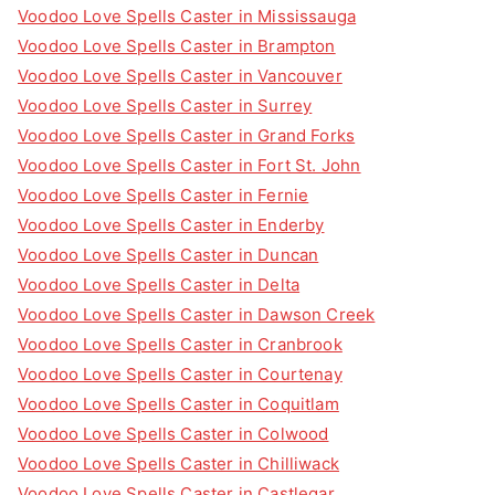
Voodoo Love Spells Caster in Mississauga
Voodoo Love Spells Caster in Brampton
Voodoo Love Spells Caster in Vancouver
Voodoo Love Spells Caster in Surrey
Voodoo Love Spells Caster in Grand Forks
Voodoo Love Spells Caster in Fort St. John
Voodoo Love Spells Caster in Fernie
Voodoo Love Spells Caster in Enderby
Voodoo Love Spells Caster in Duncan
Voodoo Love Spells Caster in Delta
Voodoo Love Spells Caster in Dawson Creek
Voodoo Love Spells Caster in Cranbrook
Voodoo Love Spells Caster in Courtenay
Voodoo Love Spells Caster in Coquitlam
Voodoo Love Spells Caster in Colwood
Voodoo Love Spells Caster in Chilliwack
Voodoo Love Spells Caster in Castlegar