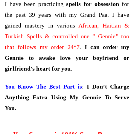
I have been practicing
spells for obsession
for
the past 39 years with my Grand Paa. I have
gained mastery in various
African, Haitian &
Turkish Spells & controlled one ” Gennie” too
that follows my order 24*7
.
I can order my
Gennie to awake love your boyfriend or
girlfriend’s heart for you
.
You Know The Best Part is
:
I Don’t Charge
Anything Extra Using My Gennie To Serve
You.