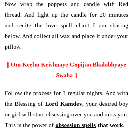
Now wrap the poppets and candle with Red
thread. And light up the candle for 20 minutes
and recite the love spell chant I am sharing
below. And collect all wax and place it under your
pillow.
|| Om Keelm Krishnaye Gopijan Bhalabhyaye
Swaha ||
Follow the process for 3 regular nights. And with
the Blessing of
Lord Kamdev
, your desired boy
or girl will start obsessing over you and miss you.
This is the power of
obsession spells
that
work
.