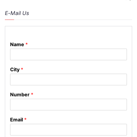
E-Mail Us
Name
*
City
*
Number
*
Email
*