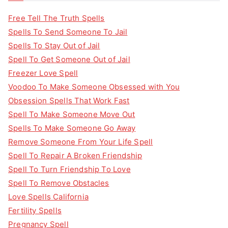
Free Tell The Truth Spells
Spells To Send Someone To Jail
Spells To Stay Out of Jail
Spell To Get Someone Out of Jail
Freezer Love Spell
Voodoo To Make Someone Obsessed with You
Obsession Spells That Work Fast
Spell To Make Someone Move Out
Spells To Make Someone Go Away
Remove Someone From Your Life Spell
Spell To Repair A Broken Friendship
Spell To Turn Friendship To Love
Spell To Remove Obstacles
Love Spells California
Fertility Spells
Pregnancy Spell