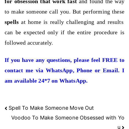
for obsession that work fast
and found the way
to make someone call you. But performing these
spells
at home is really challenging and results
can be expected only if the entire procedure is
followed accurately.
If you have any questions, please feel FREE to
contact me via WhatsApp, Phone or Email. I
am available 24*7 on WhatsApp.
Post
Spell To Make Someone Move Out
navigation
Voodoo To Make Someone Obsessed with Yo
u