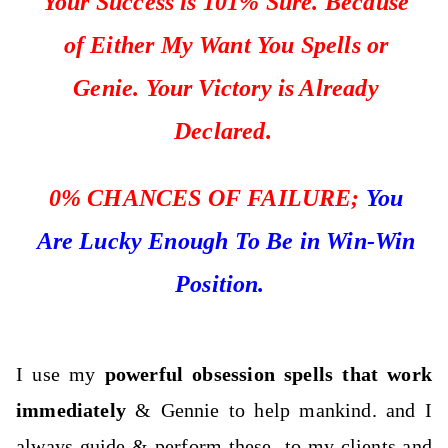
Your Success is 101% Sure. Because
of Either My Want You Spells or
Genie. Your Victory is Already
Declared.
0%
CHANCES OF FAILURE;
You
Are Lucky Enough To Be in Win-Win
Position.
I use my
powerful obsession spells that work
immediately
& Gennie to help mankind. and I
always guide & perform these
to my clients and