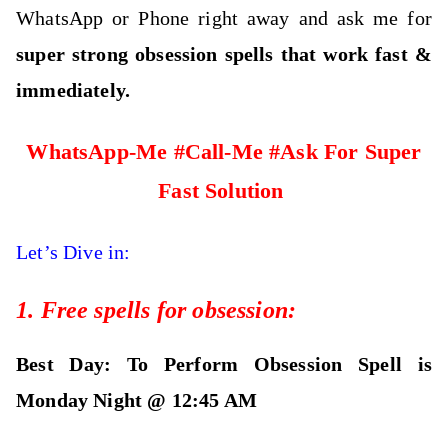
WhatsApp or Phone right away and ask me for
super strong obsession spells that work fast &
immediately.
WhatsApp-Me #Call-Me #Ask For Super
Fast Solution
Let’s Dive in:
1. Free spells for obsession:
Best Day: To Perform Obsession Spell is
Monday Night @ 12:45 AM