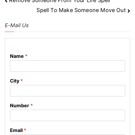
Remove Someone From Your Life Spell
navigation
Spell To Make Someone Move Out
E-Mail Us
Name
*
City
*
Number
*
Email
*