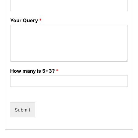
Your Query
*
How many is 5+3?
*
Submit