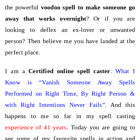
the powerful
voodoo spell to make someone go
away that works overnight
? Or if you are
looking to deflex an ex-lover or unwanted
person? Then believe me you have landed at the
perfect place.
I am a
Certified online spell caster
.
What I
Know is “Vanish Someone Away Spells
Performed on Right Time, By Right Person &
with Right Intentions Never Fails”
. And this
happens to me so far in my spell casting
experience of 41 years
. Today you are going to
see some of my favourite spells in action and