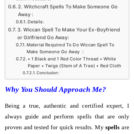
2. Witchcraft Spells To Make Someone Go
Away :
Details:
3. Wiccan Spell To Make Your Ex-Boyfriend
or Girlfriend Go Away:
Material Required To Do Wiccan Spell To
Make Someone Go Away :
• 1 Black and 1 Red Color Thread • White
Paper • Twigs (Stem of A Tree) • Red Cloth
Conclusion:
Why You Should Approach Me?
Being a true, authentic and certified expert, I
always guide and perform spells that are only
proven and tested for quick results. My
spells
are