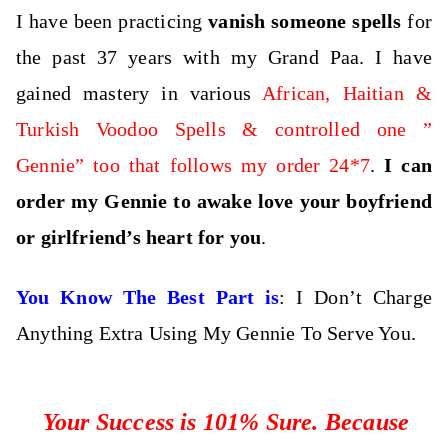
I have been practicing
vanish someone spells
for
the past 37 years with my Grand Paa. I have
gained mastery in various
African, Haitian &
Turkish Voodoo Spells & controlled one ”
Gennie” too that follows my order 24*7
.
I can
order my Gennie to awake love your boyfriend
or girlfriend’s heart for you
.
You Know The Best Part is
: I Don’t Charge
Anything Extra Using My Gennie To Serve You.
Your Success is 101% Sure. Because