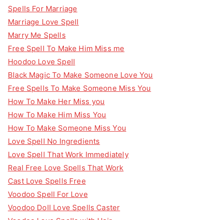
Spells For Marriage
Marriage Love Spell
Marry Me Spells
Free Spell To Make Him Miss me
Hoodoo Love Spell
Black Magic To Make Someone Love You
Free Spells To Make Someone Miss You
How To Make Her Miss you
How To Make Him Miss You
How To Make Someone Miss You
Love Spell No Ingredients
Love Spell That Work Immediately
Real Free Love Spells That Work
Cast Love Spells Free
Voodoo Spell For Love
Voodoo Doll Love Spells Caster