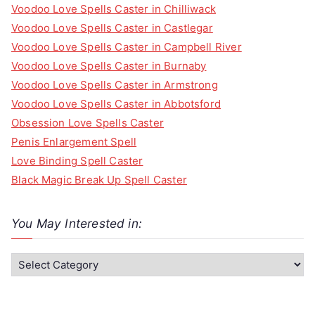
Voodoo Love Spells Caster in Chilliwack
Voodoo Love Spells Caster in Castlegar
Voodoo Love Spells Caster in Campbell River
Voodoo Love Spells Caster in Burnaby
Voodoo Love Spells Caster in Armstrong
Voodoo Love Spells Caster in Abbotsford
Obsession Love Spells Caster
Penis Enlargement Spell
Love Binding Spell Caster
Black Magic Break Up Spell Caster
You May Interested in:
Y
o
u