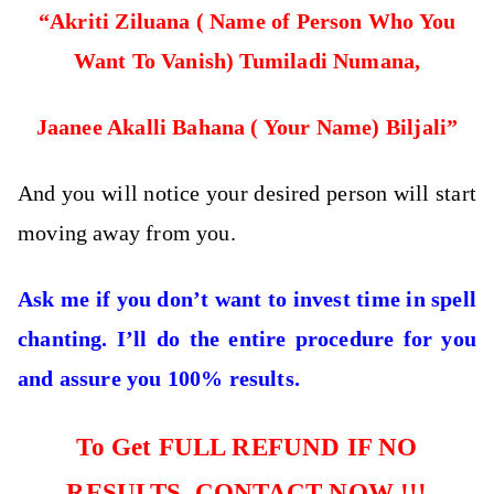
“Akriti Ziluana ( Name of Person Who You
Want To Vanish) Tumiladi Numana,
Jaanee Akalli Bahana ( Your Name) Biljali”
And you will notice your desired person will start
moving away from you.
Ask me if you don’t want to invest time in spell
chanting. I’ll do the entire procedure for you
and assure you 100% results.
To Get FULL REFUND IF NO
RESULTS. CONTACT NOW !!!