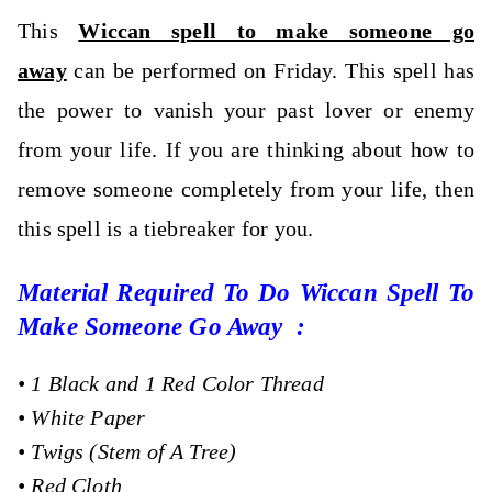
This
Wiccan spell to make someone go
away
can be performed on Friday. This spell has
the power to vanish your past lover or enemy
from your life. If you are thinking about how to
remove someone completely from your life, then
this spell is a tiebreaker for you.
Material Required To Do Wiccan Spell To
Make Someone Go Away :
•
1 Black and 1 Red Color Thread
•
White Paper
•
Twigs (Stem of A Tree)
•
Red Cloth