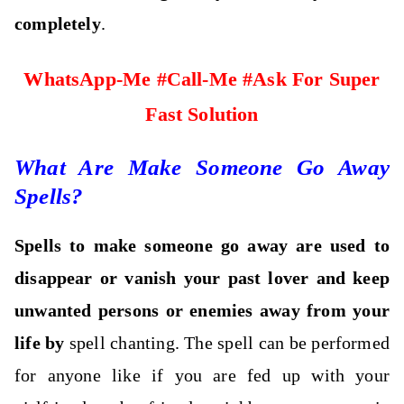
completely
.
WhatsApp-Me #Call-Me #Ask For Super
Fast Solution
What Are Make Someone Go Away
Spells?
Spells to make someone go away are used to
disappear or vanish your past lover and keep
unwanted persons or enemies away from your
life by
spell chanting. The spell can be performed
for anyone like if you are fed up with your