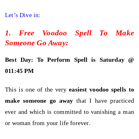
Let’s Dive in:
1. Free Voodoo Spell To Make
Someone Go Away:
Best Day: To Perform Spell is Saturday @
011:45 PM
This is one of the very
easiest voodoo spells to
make someone go away
that I have practiced
ever and which is committed to vanishing a man
or woman from your life forever.