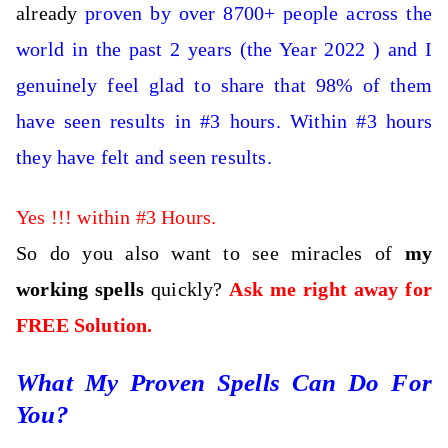
already
proven by over 8700+ people across the
world in the past 2 years (the Year 2022 ) and I
genuinely feel glad to share that 98% of them
have seen results in #3 hours. Within #3 hours
they have felt and seen results.
Yes !!! within #3 Hours.
So do you also want to see miracles of
my
working spells
quickly?
Ask me right away for
FREE Solution.
What My Proven Spells Can Do For
You?