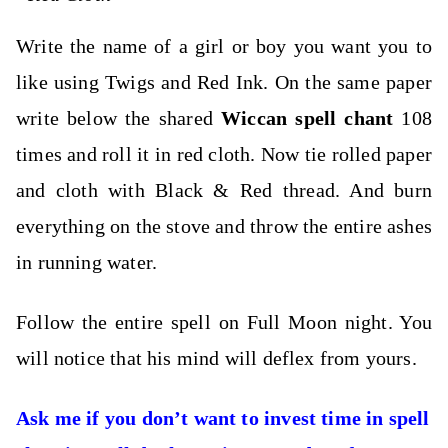
Write the name of a girl or boy you want you to
like using Twigs and Red Ink. On the same paper
write below the shared
Wiccan spell chant
108
times and roll it in red cloth. Now tie rolled paper
and cloth with Black & Red thread. And burn
everything on the stove and throw the entire ashes
in running water.
Follow the entire spell on Full Moon night. You
will notice that his mind will deflex from yours.
Ask me if you don’t want to invest time in spell