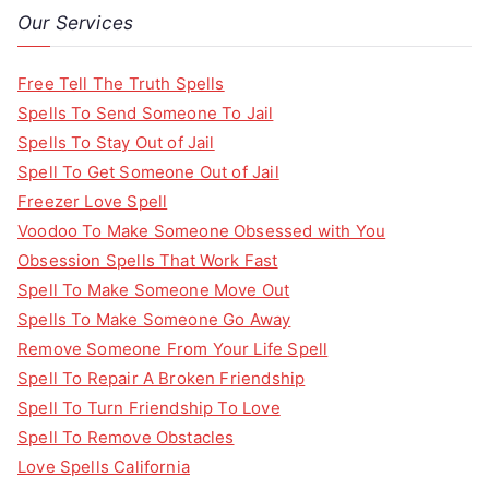
Our Services
Free Tell The Truth Spells
Spells To Send Someone To Jail
Spells To Stay Out of Jail
Spell To Get Someone Out of Jail
Freezer Love Spell
Voodoo To Make Someone Obsessed with You
Obsession Spells That Work Fast
Spell To Make Someone Move Out
Spells To Make Someone Go Away
Remove Someone From Your Life Spell
Spell To Repair A Broken Friendship
Spell To Turn Friendship To Love
Spell To Remove Obstacles
Love Spells California