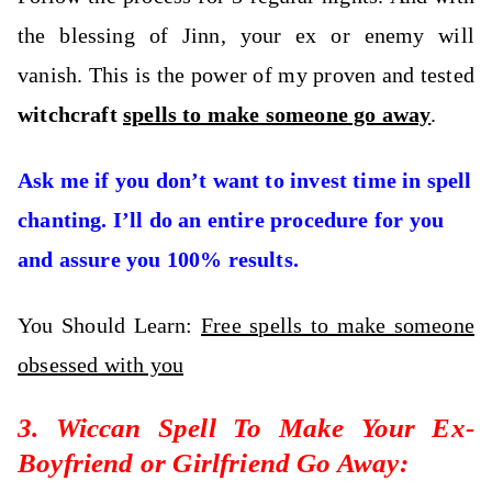
the blessing of Jinn, your ex or enemy will
vanish. This is the power of my proven and tested
witchcraft
spells to make someone go away
.
Ask me if you don’t want to invest time in spell
chanting. I’ll do an entire procedure for you
and assure you 100% results.
You Should Learn:
Free spells to make someone
obsessed with you
3. Wiccan Spell To Make Your Ex-
Boyfriend or Girlfriend Go Away: