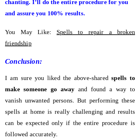
chanting. I’ll do the entire procedure for you
and assure you 100% results.
You May Like:
Spells to repair a broken
friendship
Conclusion:
I am sure you liked the above-shared
spells to
make someone go away
and found a way to
vanish unwanted persons. But performing these
spells at home is really challenging and results
can be expected only if the entire procedure is
followed accurately.