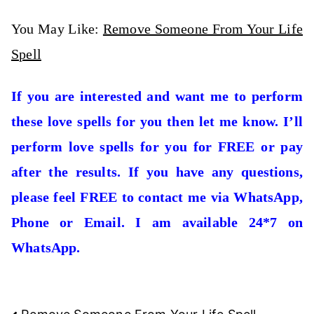
You May Like:
Remove Someone From Your Life
Spell
If you are interested and want me to perform
these love spells for you then let me know. I’ll
perform love spells for you for FREE or pay
after the results. If you have any questions,
please feel FREE to contact me via WhatsApp,
Phone or Email. I am available 24*7 on
WhatsApp.
Post