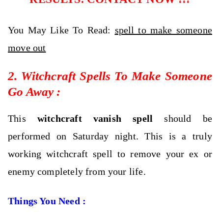
You May Like To Read:
spell to make someone
move out
2. Witchcraft Spells To Make Someone
Go Away :
This
witchcraft vanish spell
should be
performed on Saturday night. This is a truly
working witchcraft spell to remove your ex or
enemy completely from your life.
Things You Need :