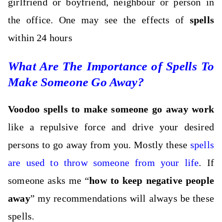
girlfriend or boyfriend, neighbour or person in
the office. One may see the effects of
spells
within 24 hours
What Are The Importance of Spells To
Make Someone Go Away?
Voodoo spells to make someone go away work
like a repulsive force and drive your desired
persons to go away from you. Mostly these
spells
are used to throw someone from your life
. If
someone asks me “
how to keep negative people
away
” my recommendations will always be these
spells.