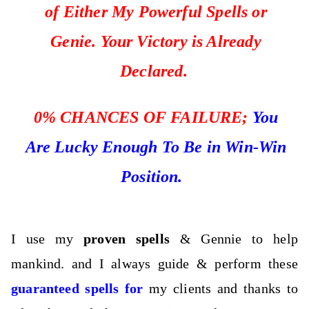
of Either My Powerful Spells or
Genie. Your Victory is Already
Declared.
0%
CHANCES OF FAILURE;
You
Are Lucky Enough To Be in Win-Win
Position.
I use my
proven spells
& Gennie to help
mankind. and I always guide & perform these
guaranteed spells for
my clients and thanks to