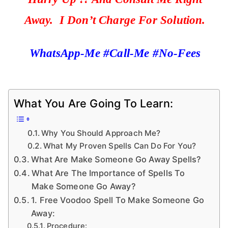
Away.
I Don’t Charge For Solution.
WhatsApp-Me #Call-Me #No-Fees
What You Are Going To Learn:
Why You Should Approach Me?
What My Proven Spells Can Do For You?
What Are Make Someone Go Away Spells?
What Are The Importance of Spells To
Make Someone Go Away?
1. Free Voodoo Spell To Make Someone Go
Away:
Procedure: