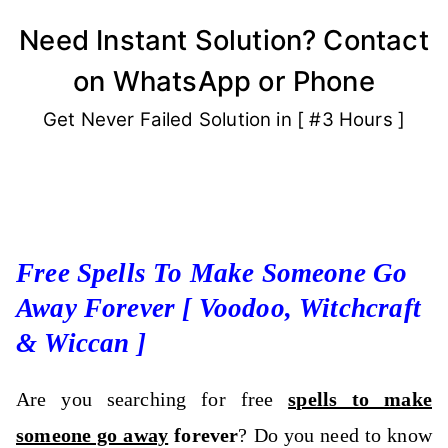
Skip
Need Instant Solution? Contact
to
on WhatsApp or Phone
content
Get Never Failed Solution in [ #3 Hours ]
Free Spells To Make Someone Go
Away Forever [ Voodoo, Witchcraft
& Wiccan ]
Are you searching for free
spells to make
someone go away
forever
? Do you need to know