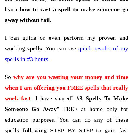
learn
how to cast a spell to make someone go
away without fail
.
I can guide or even perform my proven and
working
spells
. You can see
quick results of my
spells in #3 hours.
So
why are you wasting your money and time
when I am offering you FREE spells that really
work fast
. I have shared” #
3 Spells To Make
Someone Go Away
” FREE at home only for
education purposes. You can do any of these
spells following STEP BY STEP to gain fast