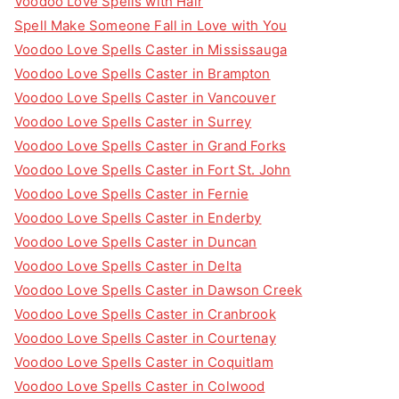
Voodoo Love Spells with Hair
Spell Make Someone Fall in Love with You
Voodoo Love Spells Caster in Mississauga
Voodoo Love Spells Caster in Brampton
Voodoo Love Spells Caster in Vancouver
Voodoo Love Spells Caster in Surrey
Voodoo Love Spells Caster in Grand Forks
Voodoo Love Spells Caster in Fort St. John
Voodoo Love Spells Caster in Fernie
Voodoo Love Spells Caster in Enderby
Voodoo Love Spells Caster in Duncan
Voodoo Love Spells Caster in Delta
Voodoo Love Spells Caster in Dawson Creek
Voodoo Love Spells Caster in Cranbrook
Voodoo Love Spells Caster in Courtenay
Voodoo Love Spells Caster in Coquitlam
Voodoo Love Spells Caster in Colwood