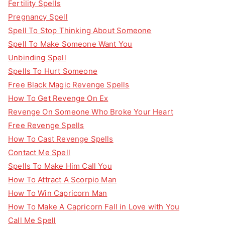
Fertility Spells
Pregnancy Spell
Spell To Stop Thinking About Someone
Spell To Make Someone Want You
Unbinding Spell
Spells To Hurt Someone
Free Black Magic Revenge Spells
How To Get Revenge On Ex
Revenge On Someone Who Broke Your Heart
Free Revenge Spells
How To Cast Revenge Spells
Contact Me Spell
Spells To Make Him Call You
How To Attract A Scorpio Man
How To Win Capricorn Man
How To Make A Capricorn Fall in Love with You
Call Me Spell