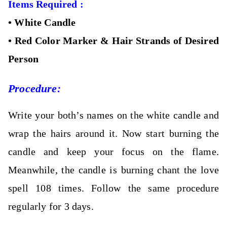
Items Required :
•
White Candle
•
Red Color Marker &
Hair Strands of Desired
Person
Procedure:
Write your both’s names on the white candle and
wrap the hairs around it.
Now start burning the
candle and keep your focus on the flame.
Meanwhile, the candle is burning chant the love
spell 108 times. Follow the same procedure
regularly for 3 days.