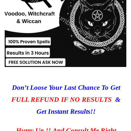
Don’t Loose Your Last Chance To Get
FULL REFUND IF NO RESULTS
&
Get Instant Results!!
Hurry Up !! And Consult Me Right