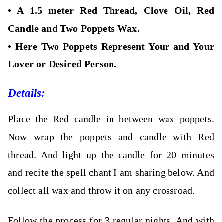
•
A 1.5 meter Red Thread, Clove Oil, Red
Candle and Two Poppets Wax.
•
Here Two Poppets Represent Your and Your
Lover or Desired Person.
Details:
Place the Red candle in between wax poppets.
Now wrap the poppets and candle with Red
thread. And light up the candle for 20 minutes
and recite the spell chant I am sharing below. And
collect all wax and throw it on any crossroad.
Follow the process for 3 regular nights. And with