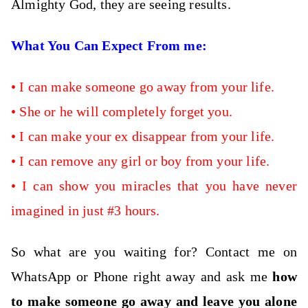
Almighty God, they are seeing results.
What You Can Expect From me:
•
I can
make someone go away from your life.
•
She or he will completely forget you.
•
I can make your ex disappear from your life.
•
I can remove any girl or boy from your life.
•
I can show you miracles that you have never
imagined in just #3 hours.
So what are you waiting for? Contact me on
WhatsApp or Phone right away and ask me
how
to make someone go away and leave you alone