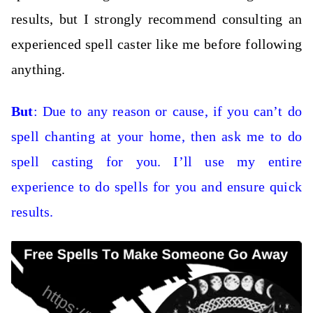
results, but I strongly recommend consulting an
experienced spell caster like me before following
anything.
But
: Due to any reason or cause, if you can’t do
spell chanting at your home, then
ask me to do
spell casting for you. I’ll use my entire
experience to do spells for you and ensure quick
results.