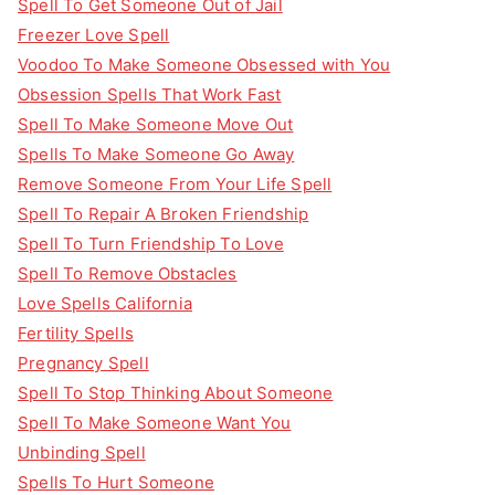
Spell To Get Someone Out of Jail
Freezer Love Spell
Voodoo To Make Someone Obsessed with You
Obsession Spells That Work Fast
Spell To Make Someone Move Out
Spells To Make Someone Go Away
Remove Someone From Your Life Spell
Spell To Repair A Broken Friendship
Spell To Turn Friendship To Love
Spell To Remove Obstacles
Love Spells California
Fertility Spells
Pregnancy Spell
Spell To Stop Thinking About Someone
Spell To Make Someone Want You
Unbinding Spell
Spells To Hurt Someone