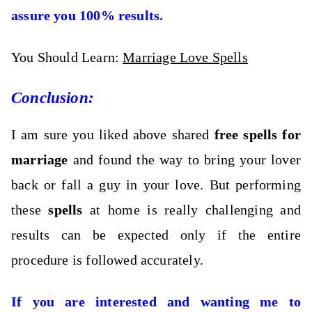
assure you 100% results.
You Should Learn:
Marriage Love Spells
Conclusion:
I am sure you liked above shared
free spells for
marriage
and found the way to bring your lover
back or fall a guy in your love. But performing
these
spells
at home is really challenging and
results can be expected only if the entire
procedure is followed accurately.
If you are interested and wanting me to