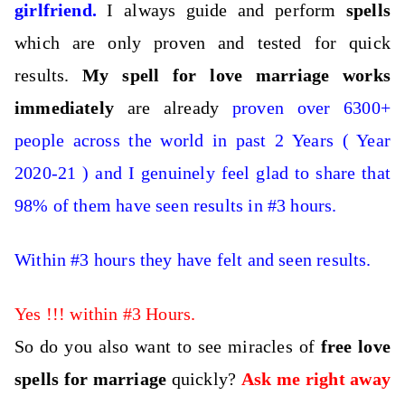
girlfriend
.
I always guide and perform
spells
which are only proven and tested for quick
results.
My spell for love marriage works
immediately
are already
proven over 6300+
people across the world in past 2 Years ( Year
2020-21 ) and I genuinely feel glad to share that
98% of them have seen results in #3 hours.
Within #3 hours they have felt and seen results.
Yes !!! within #3 Hours.
So do you also want to see miracles of
free love
spells for marriage
quickly?
Ask me right away