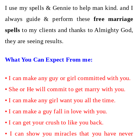
I use my spells & Gennie to help man kind. and I
always guide & perform these
free marriage
spells
to my clients and thanks to Almighty God,
they are seeing results.
What You Can Expect From me:
•
I can
make any guy or girl committed with you.
•
She or He will commit to get marry with you.
•
I can make any girl want you all the time.
•
I can make a guy fall in love with you.
•
I can get your crush to like you back.
•
I can show you miracles that you have never