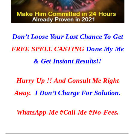
Don’t Loose Your Last Chance To Get
FREE SPELL CASTING
Done My Me
& Get Instant Results!!
Hurry Up !! And Consult Me Right
Away.
I Don’t Charge For Solution.
WhatsApp-Me #Call-Me #No-Fees.