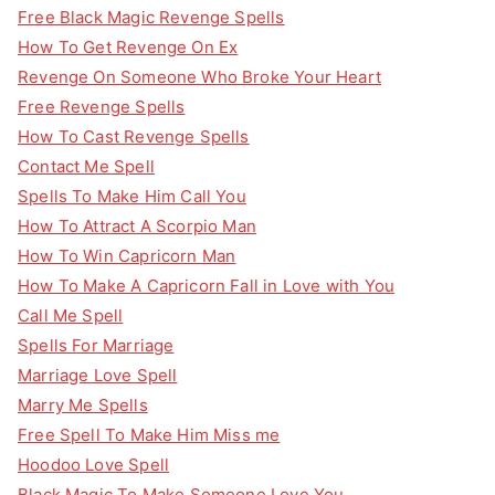
Free Black Magic Revenge Spells
How To Get Revenge On Ex
Revenge On Someone Who Broke Your Heart
Free Revenge Spells
How To Cast Revenge Spells
Contact Me Spell
Spells To Make Him Call You
How To Attract A Scorpio Man
How To Win Capricorn Man
How To Make A Capricorn Fall in Love with You
Call Me Spell
Spells For Marriage
Marriage Love Spell
Marry Me Spells
Free Spell To Make Him Miss me
Hoodoo Love Spell
Black Magic To Make Someone Love You