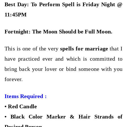
Best Day: To Perform Spell is Friday Night @
11:45PM
Fortnight: The M
oon Should be Full Moon.
This is one of the very
spells for marriage
that I
have practiced ever and which is committed to
bring back your lover or bind someone with you
forever.
Items Required :
•
Red Candle
•
Black Color Marker &
Hair Strands of
Desired Person