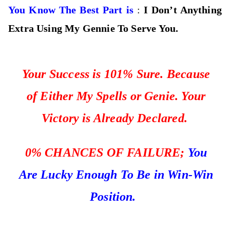
You Know The Best Part is
:
I Don’t Anything
Extra Using My Gennie To Serve You.
Your Success is 101% Sure. Because
of Either My Spells or Genie. Your
Victory is Already Declared.
0%
CHANCES OF FAILURE;
You
Are Lucky Enough To Be in Win-Win
Position.