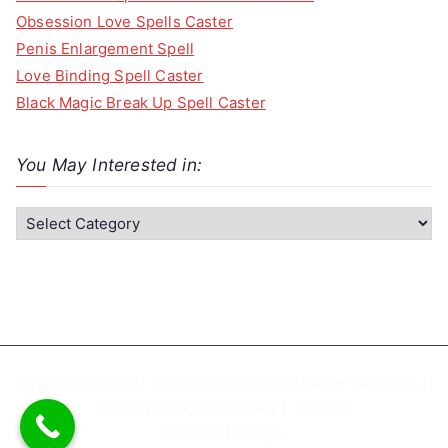
Obsession Love Spells Caster
Penis Enlargement Spell
Love Binding Spell Caster
Black Magic Break Up Spell Caster
You May Interested in:
Y
o
u
M
a
y
I
Copyright © 2021 . British Columbia Spell Caster |
About us
|
n
Contact us
|
Privacy Policy
|
Sitemap
Pinterest
|
Google
t