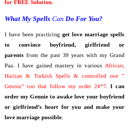
for FREE Solution.
What My Spells
Can
Do For You?
I have been practicing
get love marriage spells
to convince boyfriend, girlfriend or
parents
from the past 39 years with my Grand
Paa. I have gained mastery in various
African,
Haitian & Turkish Spells & controlled one ”
Gennie” too that follow my order 24*7
.
I can
order my Gennie to awake love your boyfriend
or girlfriend’s heart for you and make your
love marriage possible
.