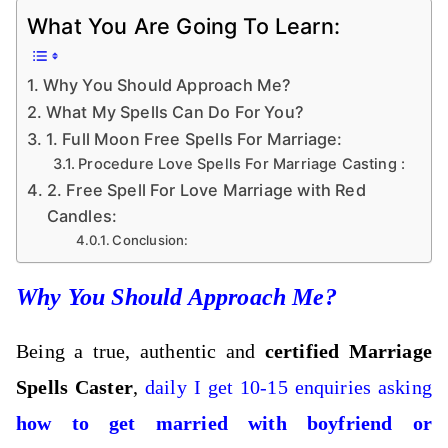
What You Are Going To Learn:
Why You Should Approach Me?
What My Spells Can Do For You?
1. Full Moon Free Spells For Marriage:
Procedure Love Spells For Marriage Casting :
2. Free Spell For Love Marriage with Red
Candles:
Conclusion:
Why You Should Approach Me?
Being a true, authentic and
certified Marriage
Spells Caster
,
daily I get 10-15 enquiries asking
how to get married with boyfriend or