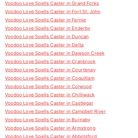
Voodoo Love Spells Caster in Grand Forks
Voodoo Love Spells Caster in Fort St. John
Voodoo Love Spells Caster in Fernie
Voodoo Love Spells Caster in Enderby
Voodoo Love Spells Caster in Duncan
Voodoo Love Spells Caster in Delta
Voodoo Love Spells Caster in Dawson Creek
Voodoo Love Spells Caster in Cranbrook
Voodoo Love Spells Caster in Courtenay
Voodoo Love Spells Caster in Coquitlam
Voodoo Love Spells Caster in Colwood
Voodoo Love Spells Caster in Chilliwack
Voodoo Love Spells Caster in Castlegar
Voodoo Love Spells Caster in Campbell River
Voodoo Love Spells Caster in Burnaby
Voodoo Love Spells Caster in Armstrong
Voodoo Love Spells Caster in Abbotsford