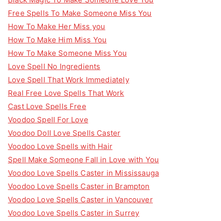
Free Spells To Make Someone Miss You
How To Make Her Miss you
How To Make Him Miss You
How To Make Someone Miss You
Love Spell No Ingredients
Love Spell That Work Immediately
Real Free Love Spells That Work
Cast Love Spells Free
Voodoo Spell For Love
Voodoo Doll Love Spells Caster
Voodoo Love Spells with Hair
Spell Make Someone Fall in Love with You
Voodoo Love Spells Caster in Mississauga
Voodoo Love Spells Caster in Brampton
Voodoo Love Spells Caster in Vancouver
Voodoo Love Spells Caster in Surrey