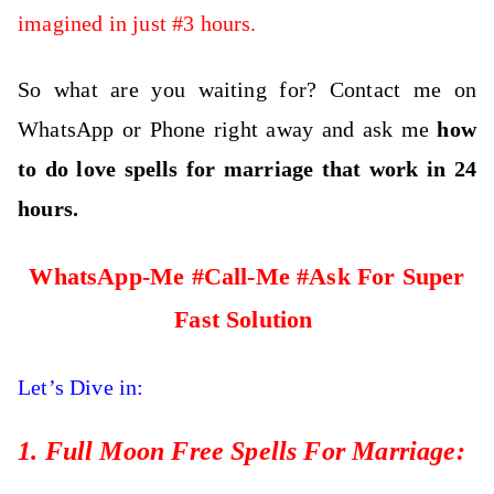
imagined in just #3 hours.
So what are you waiting for? Contact me on
WhatsApp or Phone right away and ask me
how
to do love spells for marriage
that work
in 24
hours.
WhatsApp-Me #Call-Me #Ask For Super
Fast Solution
Let’s Dive in:
1. Full Moon Free Spells For Marriage: