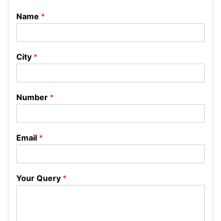
Name
*
City
*
Number
*
Email
*
Your Query
*