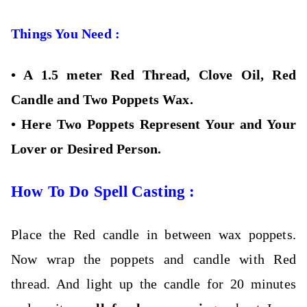
Things You Need :
•
A 1.5 meter Red Thread, Clove Oil, Red
Candle and Two Poppets Wax.
•
Here Two Poppets Represent Your and Your
Lover or Desired Person.
How To Do Spell Casting :
Place the Red candle in between wax poppets.
Now wrap the poppets and candle with Red
thread. And light up the candle for 20 minutes