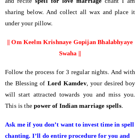
and recite
spell for love marriage
chant I am
sharing below. And collect all wax and place it
under your pillow.
|| Om Keelm Krishnaye Gopijan Bhalabhyaye
Swaha ||
Follow the process for 3 regular nights. And with
the Blessing of
Lord Kamdev
, your desired boy
will start attracted towards you and miss you.
This is the
power of Indian marriage spells
.
Ask me if you don’t want to invest time in spell
chanting. I’ll do entire procedure for you and