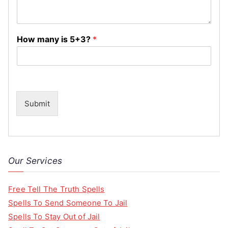
How many is 5+3?
*
Submit
Our Services
Free Tell The Truth Spells
Spells To Send Someone To Jail
Spells To Stay Out of Jail