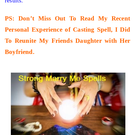
results.
PS: Don’t Miss Out To Read My Recent
Personal Experience of Casting Spell, I Did
To Reunite My Friends Daughter with Her
Boyfriend.