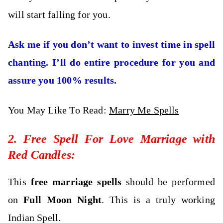
will start falling for you.
Ask me if you don’t want to invest time in spell
chanting. I’ll do entire procedure for you and
assure you 100% results.
You May Like To Read:
Marry Me Spells
2. Free Spell For Love Marriage with
Red Candles:
This
free marriage spells
should be performed
on
Full Moon Night
. This is a truly working
Indian Spell.