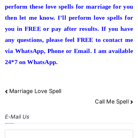
perform these love spells for marriage for you
then let me know. I’ll perform love spells for
you in FREE or pay after results. If you have
any questions, please feel FREE to contact me
via WhatsApp, Phone or Email. I am available
24*7 on WhatsApp.
Post
Marriage Love Spell
navigation
Call Me Spell
E-Mail Us