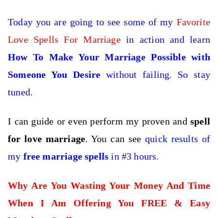
Today you are going to see some of my
Favorite
Love Spells For Marriage
in action and learn
How To Make Your Marriage Possible with
Someone You Desire
without failing. So stay
tuned.
I can guide or even perform my proven and
spell
for love marriage
. You can see
quick results of
my
free marriage spells
in #3 hours.
Why Are You Wasting Your Money And Time
When I Am Offering You FREE & Easy