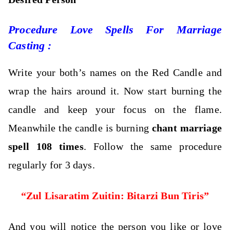
Procedure Love Spells For Marriage
Casting :
Write your both’s names on the Red Candle and
wrap the hairs around it.
Now start burning the
candle and keep your focus on the flame.
Meanwhile the candle is burning
chant marriage
spell 108 times
. Follow the same procedure
regularly for 3 days.
“Zul Lisaratim Zuitin: Bitarzi Bun Tiris”
And you will notice the person you like or love