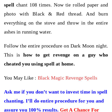
spell
chant 108 times. Now tie rolled paper and
photo with Black & Red thread. And burn
everything on the stove and throw in the entire
ashes in running water.
Follow the entire procedure on Dark Moon night.
This is
how to get revenge on a guy who
cheated you using spell at home.
You May Like :
Black Magic Revenge Spells
Ask me if you don’t want to invest time in spell
chanting. I’ll do entire procedure for you and
assure you 100% results.
Get A Chance For