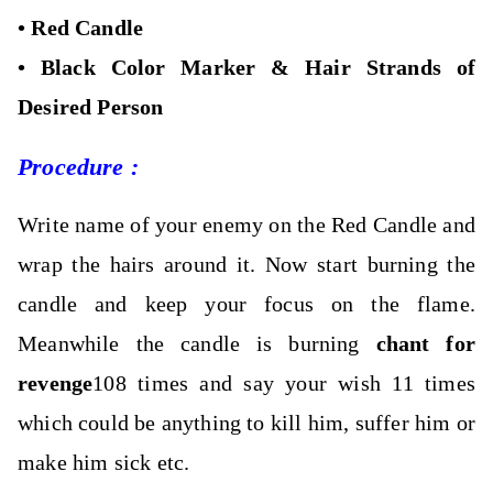
•
Red Candle
•
Black Color Marker &
Hair Strands of
Desired Person
Procedure :
Write name of your enemy on the Red Candle and
wrap the hairs around it.
Now start burning the
candle and keep your focus on the flame.
Meanwhile the candle is burning
chant for
revenge
108 times and say your wish 11 times
which could be anything to kill him, suffer him or
make him sick etc.