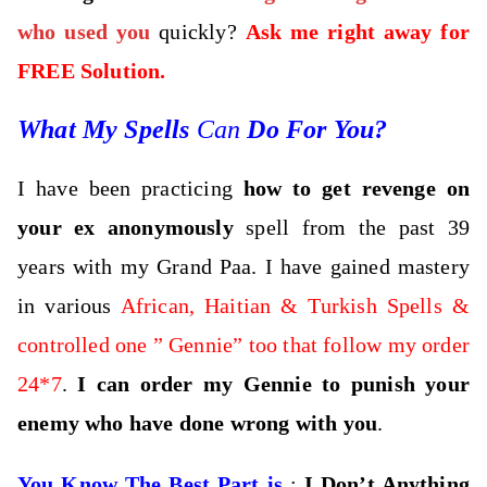
who used you
quickly?
Ask me right away for
FREE Solution.
What My Spells
Can
Do For You?
I have been practicing
how to get revenge on
your ex anonymously
spell from the past 39
years with my Grand Paa. I have gained mastery
in various
African, Haitian & Turkish Spells &
controlled one ” Gennie” too that follow my order
24*7
.
I can order my Gennie to punish your
enemy who have done wrong with you
.
You Know The Best Part is
:
I Don’t Anything