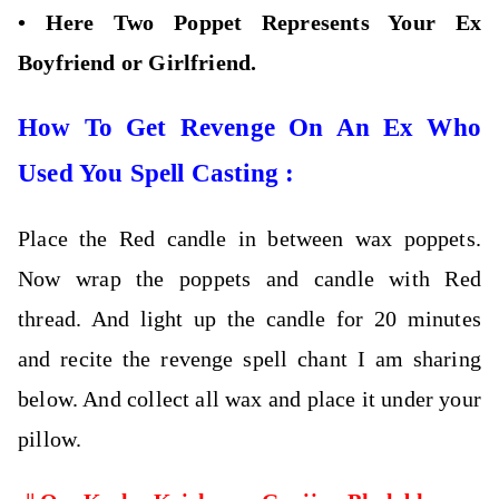
•
Here Two Poppet Represents Your Ex
Boyfriend or Girlfriend.
How To Get Revenge On An Ex Who
Used You Spell Casting :
Place the Red candle in between wax poppets.
Now wrap the poppets and candle with Red
thread. And light up the candle for 20 minutes
and recite the revenge spell chant I am sharing
below. And collect all wax and place it under your
pillow.