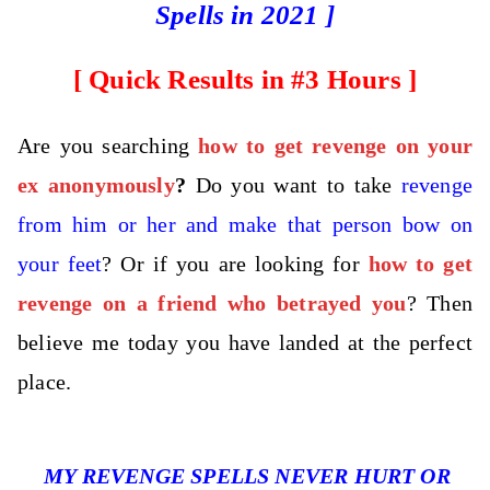
Spells in 2021 ]
[ Quick Results in #3 Hours
]
Are you searching
how to get revenge on your
ex anonymously
?
Do you want to take
revenge
from him or her and make that person bow on
your feet
? Or if you are looking for
how to get
revenge on a friend who betrayed you
? Then
believe me today you have landed at the perfect
place.
MY REVENGE SPELLS NEVER HURT OR