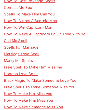
How To Cast Revenge Spells
Contact Me Spell
Spells To Make Him Call You
How To Attract A Scorpio Man
How To Win Capricorn Man
How To Make A Capricorn Fall in Love with You
Call Me Spell
Spells For Marriage
Marriage Love Spell
Marry Me Spells
Free Spell To Make Him Miss me
Hoodoo Love Spell
Black Magic To Make Someone Love You
Free Spells To Make Someone Miss You
How To Make Her Miss you
How To Make Him Miss You
How To Make Someone Miss You