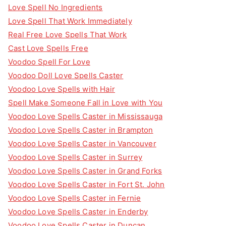
Love Spell No Ingredients
Love Spell That Work Immediately
Real Free Love Spells That Work
Cast Love Spells Free
Voodoo Spell For Love
Voodoo Doll Love Spells Caster
Voodoo Love Spells with Hair
Spell Make Someone Fall in Love with You
Voodoo Love Spells Caster in Mississauga
Voodoo Love Spells Caster in Brampton
Voodoo Love Spells Caster in Vancouver
Voodoo Love Spells Caster in Surrey
Voodoo Love Spells Caster in Grand Forks
Voodoo Love Spells Caster in Fort St. John
Voodoo Love Spells Caster in Fernie
Voodoo Love Spells Caster in Enderby
Voodoo Love Spells Caster in Duncan