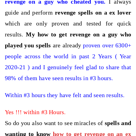
revenge on a guy who cheated you
.
I always
guide and perform
revenge spells on a ex lover
which are only proven and tested for quick
results.
M
y how to get revenge on a guy who
played you spells
are already
proven over 6300+
people across the world in past 2 Years ( Year
2020-21 ) and I genuinely feel glad to share that
98% of them have seen results in #3 hours.
Within #3 hours they have felt and seen results.
Yes !!! within #3 Hours.
So do you also want to see miracles of
spells and
wanting to know
how to get revenge on an ex