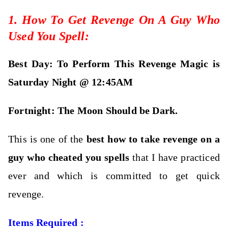
1. How To Get Revenge On A Guy Who
Used You Spell:
Best Day: To Perform This Revenge Magic is
Saturday Night @ 12:45AM
Fortnight: The M
oon Should be Dark.
This is one of the
best how to take revenge on a
guy who cheated you spells
that I have practiced
ever and which is committed to get quick
revenge.
Items Required :