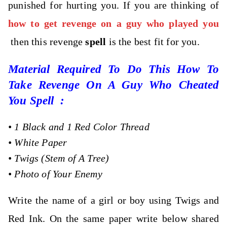
punished for hurting you. If you are thinking of
how to get revenge on a guy who played you
then this revenge
spell
is the best fit for you.
Material Required To Do This How To
Take Revenge On A Guy Who Cheated
You Spell :
•
1 Black and 1 Red Color Thread
•
White Paper
•
Twigs (Stem of A Tree)
•
Photo of Your Enemy
Write the name of a girl or boy using Twigs and
Red Ink. On the same paper write below shared