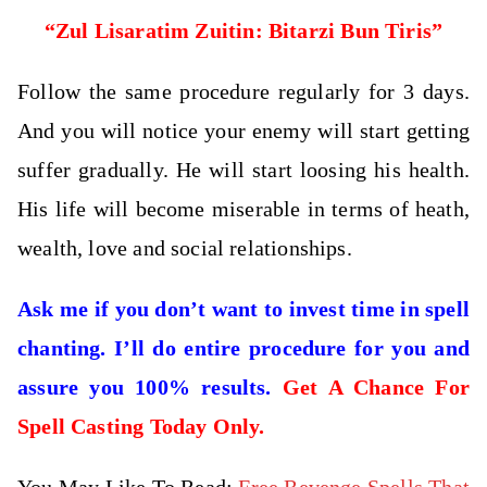
“Zul Lisaratim Zuitin: Bitarzi Bun Tiris”
Follow the same procedure regularly for 3 days.
And you will notice your enemy will start getting
suffer gradually. He will start loosing his health.
His life will become miserable in terms of heath,
wealth, love and social relationships.
Ask me if you don’t want to invest time in spell
chanting. I’ll do entire procedure for you and
assure you 100% results.
Get A Chance For
Spell Casting Today Only.
You May Like To Read:
Free Revenge Spells That