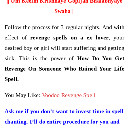
|| Om Keelm Krishnaye Gopijan Bhalabhyaye
Swaha ||
Follow the process for 3 regular nights. And with
effect of
revenge spells on a ex lover
, your
desired boy or girl will start suffering and getting
sick. This is the power of
How Do You Get
Revenge On Someone Who Ruined Your Life
Spell.
You May Like:
Voodoo Revenge Spell
Ask me if you don’t want to invest time in spell
chanting. I’ll do entire procedure for you and