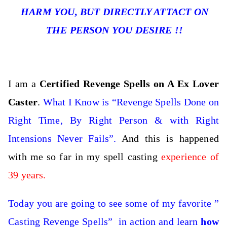
HARM YOU, BUT DIRECTLY ATTACT ON
THE PERSON YOU DESIRE !!
I am a
Certified Revenge Spells on A Ex Lover
Caster
.
What I Know is “Revenge Spells Done on
Right Time, By Right Person & with Right
Intensions Never Fails”.
And this is happened
with me so far in my spell casting
experience of
39 years.
Today you are going to see some of my favorite ”
Casting Revenge Spells” in action and learn
how