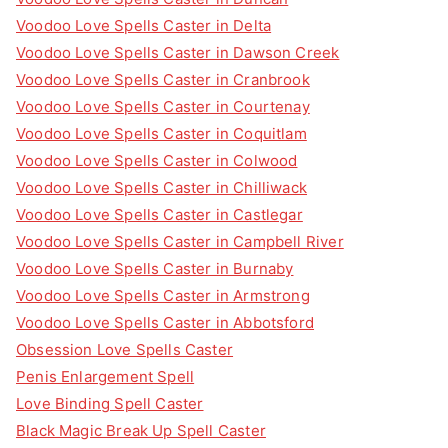
Voodoo Love Spells Caster in Delta
Voodoo Love Spells Caster in Dawson Creek
Voodoo Love Spells Caster in Cranbrook
Voodoo Love Spells Caster in Courtenay
Voodoo Love Spells Caster in Coquitlam
Voodoo Love Spells Caster in Colwood
Voodoo Love Spells Caster in Chilliwack
Voodoo Love Spells Caster in Castlegar
Voodoo Love Spells Caster in Campbell River
Voodoo Love Spells Caster in Burnaby
Voodoo Love Spells Caster in Armstrong
Voodoo Love Spells Caster in Abbotsford
Obsession Love Spells Caster
Penis Enlargement Spell
Love Binding Spell Caster
Black Magic Break Up Spell Caster