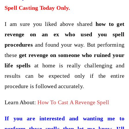
Spell Casting Today Only.
I am sure you liked above shared
how to get
revenge on an ex who used you spell
procedures
and found your way. But performing
these
get revenge on someone who ruined your
life spells
at home is really challenging and
results can be expected only if the entire
procedure is followed accurately.
Learn About:
How To Cast A Revenge Spell
If you are interested and wanting me to
perform these spells then let me know. I’ll