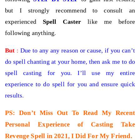
but I strongly recommend to consult an
experienced
Spell Caster
like me before
following anything.
But
:
Due to any any reason or cause, if you can’t
do spell chanting at your home, then
ask me to do
spell casting for you. I’ll use my entire
experience to do spell for you and ensure quick
results.
PS: Don’t Miss Out To Read My Recent
Personal Experience of Casting Take
Revenge Spell in 2021, I Did For My Friend.