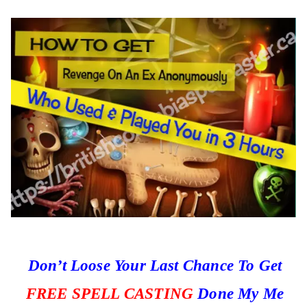
Don’t Loose Your Last Chance To Get
FREE SPELL CASTING
Done My Me