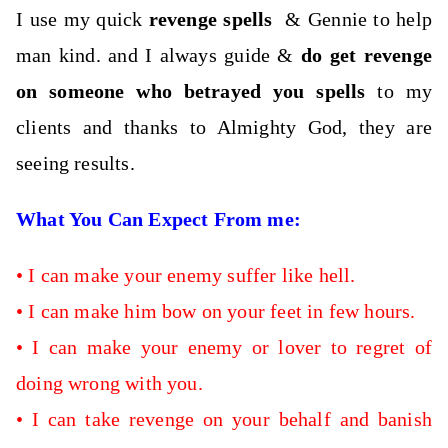
I use my quick
revenge spells
& Gennie to help
man kind. and I always guide &
do get revenge
on someone who betrayed you spells
to my
clients and thanks to Almighty God, they are
seeing results.
What You Can Expect From me:
•
I can
make your enemy suffer like hell.
• I can make him bow on your feet in few hours
.
•
I can make your enemy or lover to regret of
doing wrong with you.
•
I can take revenge on your behalf and banish