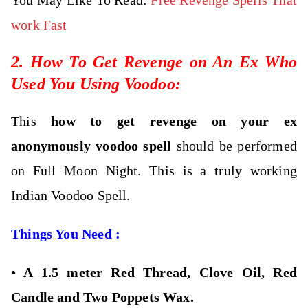
work Fast
2. How To Get Revenge on An Ex Who
Used You Using Voodoo:
This
how to get revenge on your ex
anonymously
voodoo spell
should be performed
on Full Moon Night. This is a truly working
Indian Voodoo Spell.
Things You Need :
•
A 1.5 meter Red Thread, Clove Oil, Red
Candle and Two Poppets Wax.