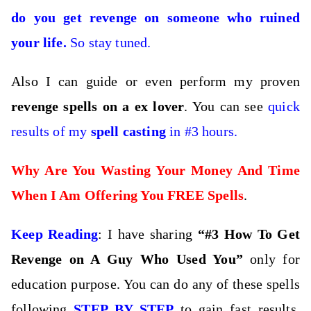
do you get revenge on someone who ruined
your life.
So stay tuned.
Also I can guide or even perform my proven
revenge spells on a ex lover
. You can see
quick
results of my
spell casting
in #3 hours.
Why Are You Wasting Your Money And Time
When I Am Offering You FREE Spells
.
Keep Reading
: I have sharing
“#3 How To Get
Revenge on A Guy Who Used You”
only for
education purpose. You can do any of these spells
following
STEP BY STEP
to gain fast results,