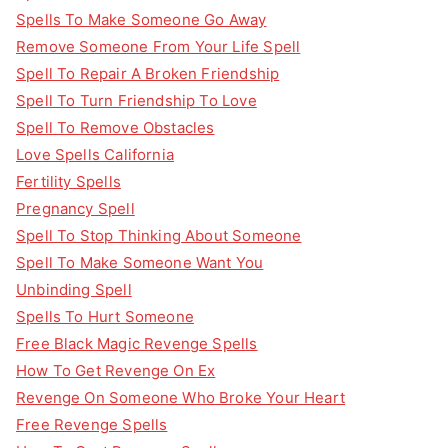
Spells To Make Someone Go Away
Remove Someone From Your Life Spell
Spell To Repair A Broken Friendship
Spell To Turn Friendship To Love
Spell To Remove Obstacles
Love Spells California
Fertility Spells
Pregnancy Spell
Spell To Stop Thinking About Someone
Spell To Make Someone Want You
Unbinding Spell
Spells To Hurt Someone
Free Black Magic Revenge Spells
How To Get Revenge On Ex
Revenge On Someone Who Broke Your Heart
Free Revenge Spells