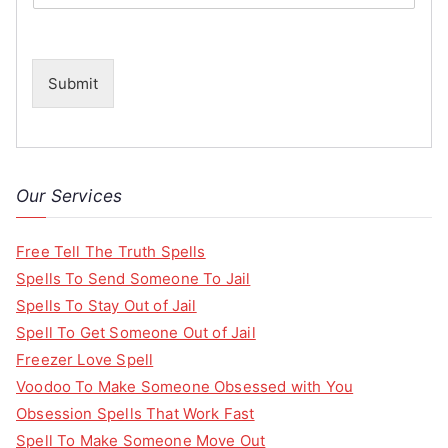
Submit
Our Services
Free Tell The Truth Spells
Spells To Send Someone To Jail
Spells To Stay Out of Jail
Spell To Get Someone Out of Jail
Freezer Love Spell
Voodoo To Make Someone Obsessed with You
Obsession Spells That Work Fast
Spell To Make Someone Move Out