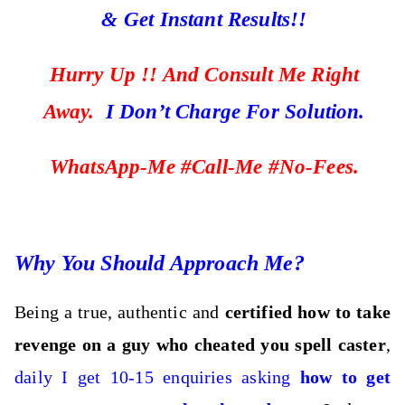
& Get Instant Results!!
Hurry Up !! And Consult Me Right
Away.
I Don’t Charge For Solution.
WhatsApp-Me #Call-Me #No-Fees.
Why You Should Approach Me?
Being a true, authentic and
certified how to take
revenge on a guy who cheated you spell caster
,
daily I get 10-15 enquiries asking
how to get