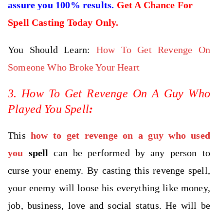
assure you 100% results.
Get A Chance For
Spell Casting Today Only.
You Should Learn:
How To Get Revenge On
Someone Who Broke Your Heart
3. How To Get Revenge On A Guy Who
Played You Spell
:
This
how to get revenge on a guy who used
you
spell
can be performed by any person to
curse your enemy. By casting this revenge spell,
your enemy will loose his everything like money,
job, business, love and social status. He will be