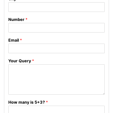
Number
*
Email
*
Your Query
*
How many is 5+3?
*