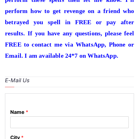
perform how to get revenge on a friend who
betrayed you spell in FREE or pay after
results. If you have any questions, please feel
FREE to contact me via WhatsApp, Phone or
Email. I am available 24*7 on WhatsApp.
E-Mail Us
Name
*
City
*