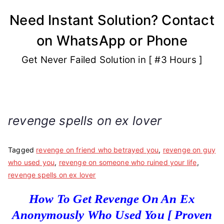
Skip
Need Instant Solution? Contact
to
on WhatsApp or Phone
content
Get Never Failed Solution in [ #3 Hours ]
revenge spells on ex lover
Tagged
revenge on friend who betrayed you
,
revenge on guy
who used you
,
revenge on someone who ruined your life
,
revenge spells on ex lover
How To Get Revenge On An Ex
Anonymously Who Used You [ Proven