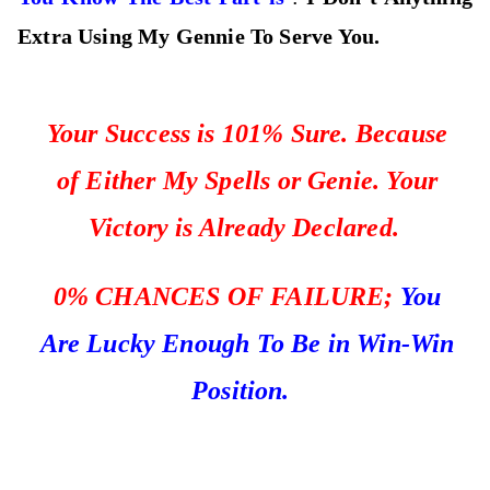
Extra Using My Gennie To Serve You.
Your Success is 101% Sure. Because
of Either My Spells or Genie. Your
Victory is Already Declared.
0%
CHANCES OF FAILURE;
You
Are Lucky Enough To Be in Win-Win
Position.