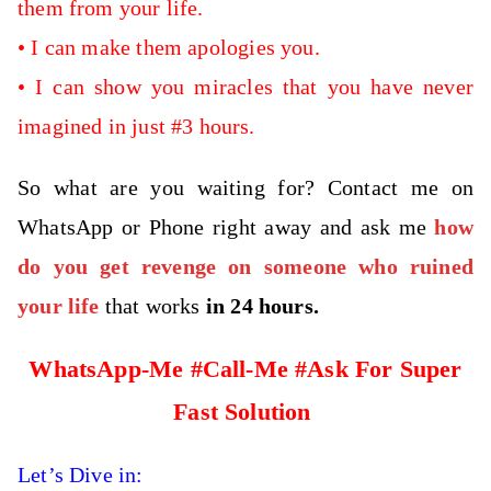
them from your life.
•
I can make them apologies you.
•
I can show you miracles that you have never
imagined in just #3 hours.
So what are you waiting for? Contact me on
WhatsApp or Phone right away and ask me
how
do you get revenge on someone who ruined
your life
that works
in 24 hours.
WhatsApp-Me #Call-Me #Ask For Super
Fast Solution
Let’s Dive in: