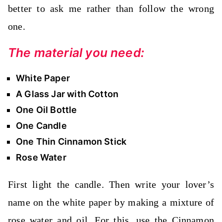
better to ask me rather than follow the wrong
one.
The material you need:
White Paper
A Glass Jar with Cotton
One Oil Bottle
One Candle
One Thin Cinnamon Stick
Rose Water
First light the candle. Then write your lover’s
name on the white paper by making a mixture of
rose water and oil. For this, use the Cinnamon