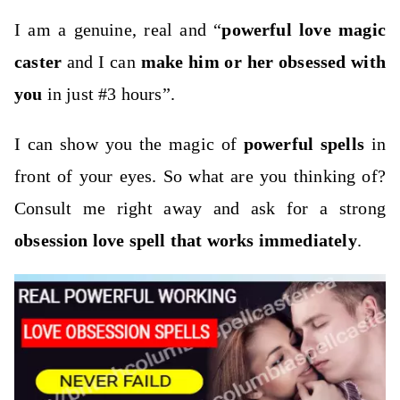
I am a genuine, real and “
powerful love magic
caster
and I can
make him or her obsessed with
you
in just #3 hours”.
I can show you the magic of
powerful spells
in
front of your eyes. So what are you thinking of?
Consult me right away and ask for a strong
obsession love spell that works immediately
.