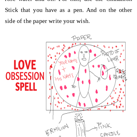
Stick that you have as a pen. And on the other
side of the paper write your wish.