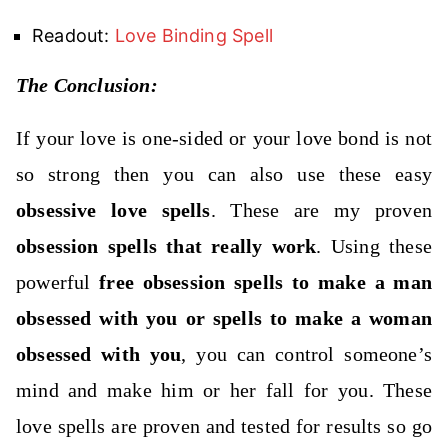
Readout:
Love Binding Spell
The Conclusion:
If your love is one-sided or your love bond is not
so strong then you can also use these easy
obsessive love spells
. These are my proven
obsession spells that really work
. Using these
powerful
free obsession spells to make a man
obsessed with you or spells to make a woman
obsessed with you
, you can control someone’s
mind and make him or her fall for you. These
love spells are proven and tested for results so go