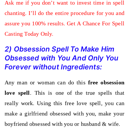
Ask me if you don’t want to invest time in spell
chanting. I’ll do the entire procedure for you and
assure you 100% results. Get A Chance For Spell
Casting Today Only.
2) Obsession Spell To Make Him
Obsessed with You And Only You
Forever without Ingredients:
Any man or woman can do this
free obsession
love spell
. This is one of the true spells that
really work. Using this free love spell, you can
make a girlfriend obsessed with you, make your
boyfriend obsessed with you or husband & wife.