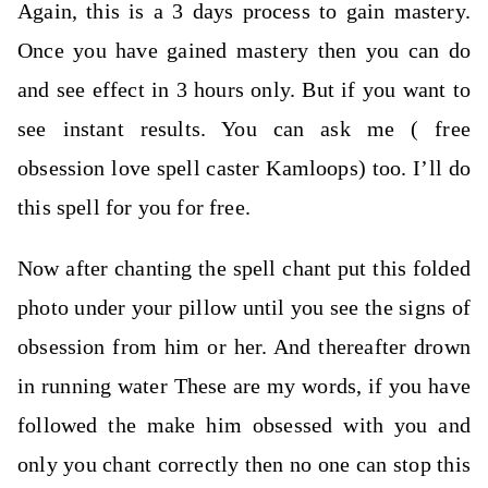
Again, this is a 3 days process to gain mastery.
Once you have gained mastery then you can do
and see effect in 3 hours only. But if you want to
see instant results. You can ask me ( free
obsession love spell caster Kamloops) too. I’ll do
this spell for you for free.
Now after chanting the spell chant put this folded
photo under your pillow until you see the signs of
obsession from him or her. And thereafter drown
in running water These are my words, if you have
followed the make him obsessed with you and
only you chant correctly then no one can stop this