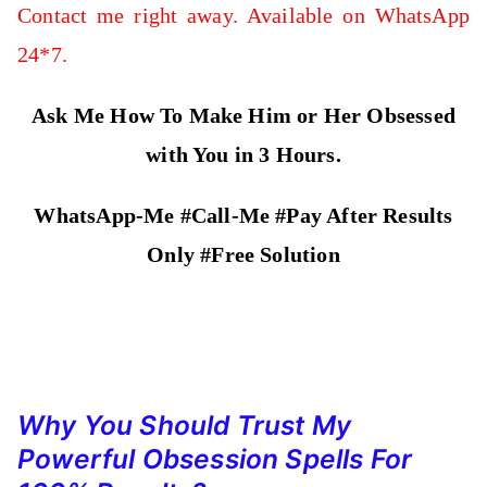
Contact me right away. Available on WhatsApp
24*7.
Ask Me How To Make Him or Her Obsessed
with You in 3 Hours.
WhatsApp-Me #Call-Me #Pay After Results
Only #Free Solution
Why You Should Trust My
Powerful Obsession Spells For