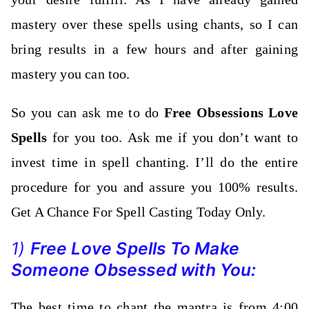
mastery over these spells using chants, so I can
bring results in a few hours and after gaining
mastery you can too.
So you can ask me to do
Free Obsessions Love
Spells
for you too. Ask me if you don’t want to
invest time in spell chanting. I’ll do the entire
procedure for you and assure you 100% results.
Get A Chance For Spell Casting Today Only.
1)
Free Love Spells To Make
Someone Obsessed with You:
The best time to chant the mantra is from 4:00