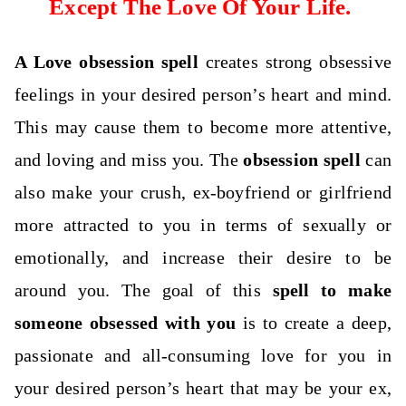
Except The Love Of Your Life.
A Love obsession spell
creates strong obsessive
feelings in your desired person’s heart and mind.
This may cause them to become more attentive,
and loving and miss you. The
obsession spell
can
also make your crush, ex-boyfriend or girlfriend
more attracted to you in terms of sexually or
emotionally, and increase their desire to be
around you. The goal of this
spell to make
someone obsessed with you
is to create a deep,
passionate and all-consuming love for you in
your desired person’s heart that may be your ex,