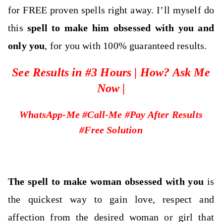
for FREE proven spells right away. I’ll myself do
this
spell to make him obsessed with you and
only you
, for you with 100% guaranteed results.
See Results in #3 Hours | How? Ask Me
Now |
WhatsApp-Me #Call-Me #Pay After Results
#Free Solution
The spell to make woman obsessed with you
is
the quickest way to gain love, respect and
affection from the desired woman or girl that