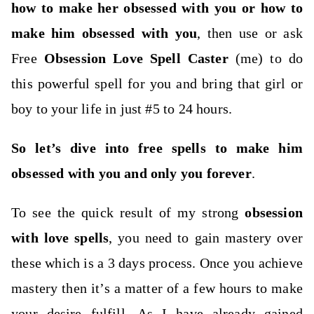
how to make her obsessed with you or how to
make him obsessed with you
, then use or ask
Free
Obsession Love Spell Caster
(me) to do
this powerful spell for you and bring that girl or
boy to your life in just #5 to 24 hours.
So let’s dive into free spells to make him
obsessed with you and only you forever
.
To see the quick result of my strong
obsession
with love spells
, you need to gain mastery over
these which is a 3 days process. Once you achieve
mastery then it’s a matter of a few hours to make
your desire fulfill. As I have already gained