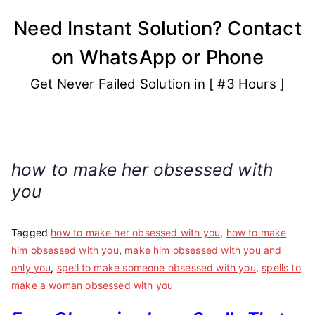
Skip
Need Instant Solution? Contact
to
on WhatsApp or Phone
content
Get Never Failed Solution in [ #3 Hours ]
how to make her obsessed with
you
Tagged
how to make her obsessed with you
,
how to make
him obsessed with you
,
make him obsessed with you and
only you
,
spell to make someone obsessed with you
,
spells to
make a woman obsessed with you