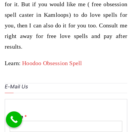
for it. But if you would like me ( free obsession
spell caster in Kamloops) to do love spells for
you, then I can also do it for you too. Consult me
right away for free love spells and pay after
results.
Learn:
Hoodoo Obsession Spell
E-Mail Us
Name
*