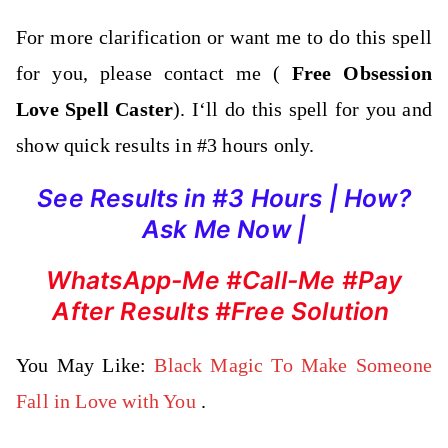
For more clarification or want me to do this spell
for you, please contact me (
Free Obsession
Love Spell Caster
). I‘ll do this spell for you and
show quick results in #3 hours only.
See Results in #3 Hours | How?
Ask Me Now |
WhatsApp-Me #Call-Me #Pay
After Results #Free Solution
You May Like:
Black Magic To Make Someone
Fall in Love with You
.