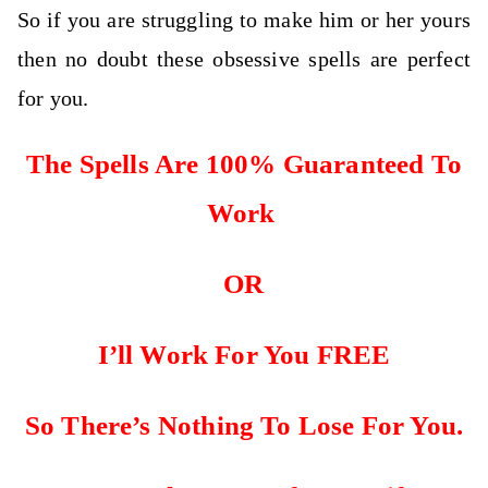
So if you are struggling to make him or her yours
then no doubt these obsessive spells are perfect
for you.
The Spells Are 100% Guaranteed To
Work
OR
I’ll Work For You FREE
So There’s Nothing To Lose For You.