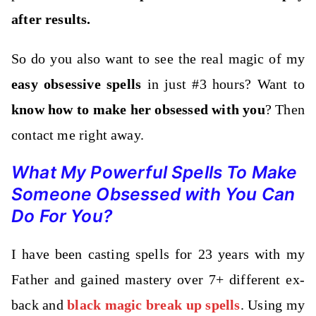
after results.
So do you also want to see the real magic of my
easy obsessive spells
in just #3 hours? Want to
know how to make her obsessed with you
? Then
contact me right away.
What My Powerful Spells To Make
Someone Obsessed with You Can
Do For You?
I have been casting spells for 23 years with my
Father and gained mastery over 7+ different ex-
back and
black magic break up spells
. Using my