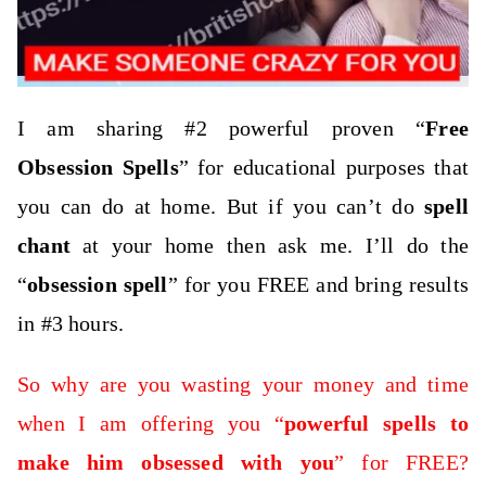
I am sharing #2 powerful proven “
Free
Obsession Spells
” for educational purposes that
you can do at home. But if you can’t do
spell
chant
at your home then ask me. I’ll do the
“
obsession spell
” for you FREE and bring results
in #3 hours.
So why are you wasting your money and time
when I am offering you “
powerful spells to
make him obsessed with you
” for FREE?