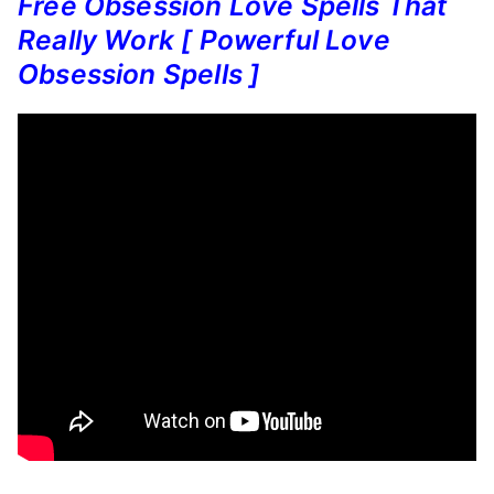
Free Obsession Love Spells That
Really Work [ Powerful Love
Obsession Spells ]