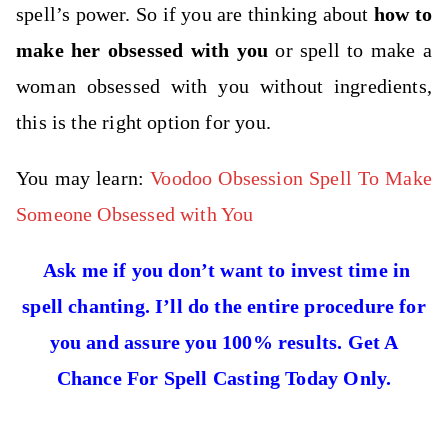
spell’s power. So if you are thinking about
how to
make her obsessed with you
or spell to make a
woman obsessed with you without ingredients,
this is the right option for you.
You may learn:
Voodoo Obsession Spell To Make
Someone Obsessed with You
Ask me if you don’t want to invest time in
spell chanting. I’ll do the entire procedure for
you and assure you 100% results. Get A
Chance For Spell Casting Today Only.