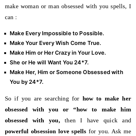
make woman or man obsessed with you spells, I
can :
Make Every Impossible to Possible.
Make Your Every Wish Come True.
Make Him or Her Crazy in Your Love.
She or He will Want You 24*7.
Make Her, Him or Someone Obsessed with
You by 24*7.
So if you are searching for
how to make her
obsessed with you or “how to make him
obsessed with you,
then I have quick and
powerful obsession love spells
for you. Ask me