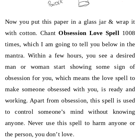
Now you put this paper in a glass jar & wrap it
with cotton. Chant
Obsession Love Spell
1008
times, which I am going to tell you below in the
mantra. Within a few hours, you see a desired
man or woman start showing some sign of
obsession for you, which means the love spell to
make someone obsessed with you, is ready and
working. Apart from obsession, this spell is used
to control someone’s mind without knowing
anyone. Never use this spell to harm anyone or
the person, you don’t love.