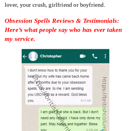
lover, your crush, girlfriend or boyfriend.
Obsession Spells Reviews & Testimonials:
Here’s what people say who has ever taken
my service.