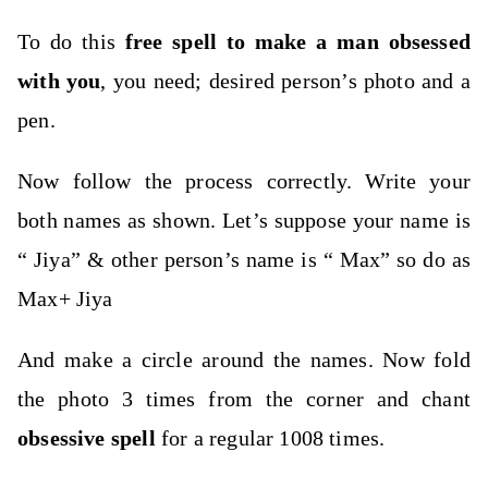
To do this
free spell to make a man obsessed
with you
, you need; desired person’s photo and a
pen.
Now follow the process correctly. Write your
both names as shown. Let’s suppose your name is
“ Jiya” & other person’s name is “ Max” so do as
Max+ Jiya
And make a circle around the names. Now fold
the photo 3 times from the corner and chant
obsessive spell
for a regular 1008 times.