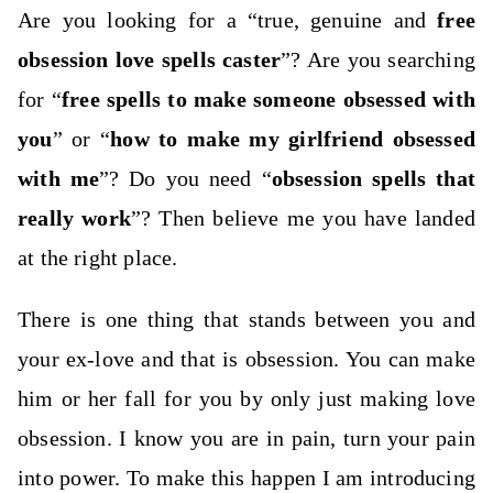
Are you looking for a “true, genuine and
free
obsession love spells caster
”? Are you searching
for “
free spells to make someone obsessed with
you
” or “
how to make my girlfriend obsessed
with me
”? Do you need “
obsession spells that
really work
”? Then believe me you have landed
at the right place.
There is one thing that stands between you and
your ex-love and that is obsession. You can make
him or her fall for you by only just making love
obsession. I know you are in pain, turn your pain
into power. To make this happen I am introducing