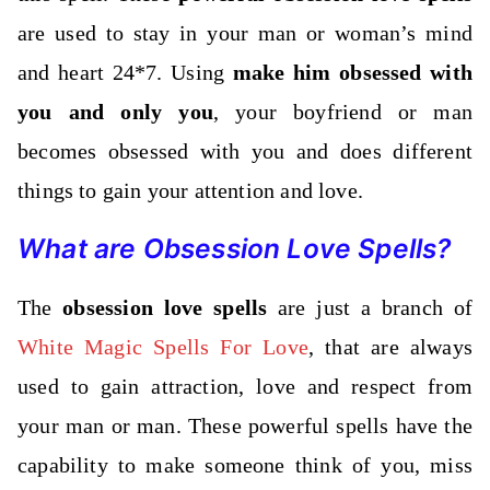
are used to stay in your man or woman’s mind
and heart 24*7. Using
make him obsessed with
you and only you
, your boyfriend or man
becomes obsessed with you and does different
things to gain your attention and love.
What are Obsession Love Spells?
The
obsession love spells
are just a branch of
White Magic Spells For Love
, that are always
used to gain attraction, love and respect from
your man or man. These powerful spells have the
capability to make someone think of you, miss