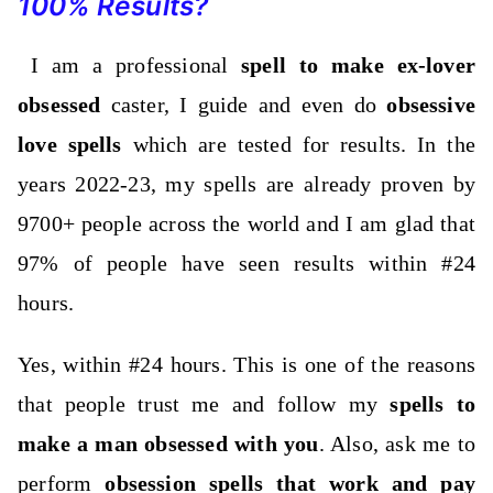
100% Results?
I am a professional
spell to make ex-lover
obsessed
caster, I guide and even do
obsessive
love spells
which are tested for results. In the
years 2022-23, my spells are already proven by
9700+ people across the world and I am glad that
97% of people have seen results within #24
hours.
Yes, within #24 hours. This is one of the reasons
that people trust me and follow my
spells to
make a man obsessed with you
. Also, ask me to
perform
obsession spells that work and pay