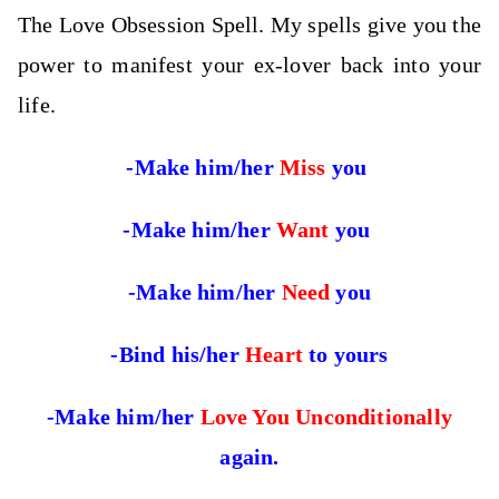
The Love Obsession Spell. My spells give you the
power to manifest your ex-lover back into your
life.
-Make him/her
Miss
you
-Make him/her
Want
you
-Make him/her
Need
you
-Bind his/her
Heart
to yours
-Make him/her
Love You Unconditionally
again.