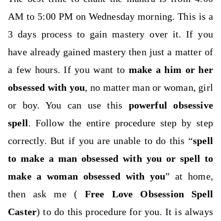
AM to 5:00 PM on Wednesday morning. This is a
3 days process to gain mastery over it. If you
have already gained mastery then just a matter of
a few hours. If you want to
make a him or her
obsessed with you
, no matter man or woman, girl
or boy. You can use this
powerful obsessive
spell
. Follow the entire procedure step by step
correctly. But if you are unable to do this “
spell
to make a man obsessed with you or spell to
make a woman obsessed with you
” at home,
then ask me (
Free Love Obsession Spell
Caster
) to do this procedure for you. It is always