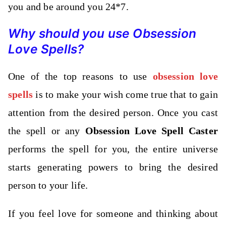
you and be around you 24*7.
Why should you use Obsession
Love Spells?
One of the top reasons to use
obsession love
spells
is to make your wish come true that to gain
attention from the desired person. Once you cast
the spell or any
Obsession Love Spell Caster
performs the spell for you, the entire universe
starts generating powers to bring the desired
person to your life.
If you feel love for someone and thinking about