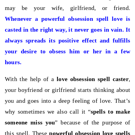
may be your wife, girlfriend, or friend.
Whenever a powerful obsession spell love is
casted in the right way, it never goes in vain. It
always spreads its positive effect and fulfills
your desire to obsess him or her in a few
hours.
With the help of a
love obsession spell caster
,
your boyfriend or girlfriend starts thinking about
you and goes into a deep feeling of love. That’s
why sometimes we also call it “
spells to make
someone miss you
” because of the purpose of
this spell. These
powerful obsession love spells